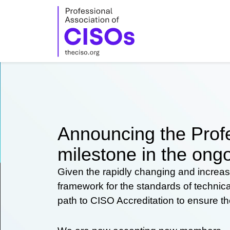
Skip
to
content
Announcing the Profe
milestone in the ongo
Given the rapidly changing and increas
framework for the standards of technic
path to CISO Accreditation to ensure t