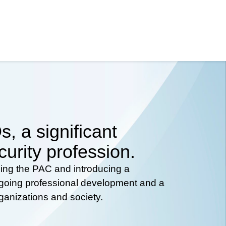
, a significant
curity profession.
hing the PAC and introducing a
ongoing professional development and a
rganizations and society.