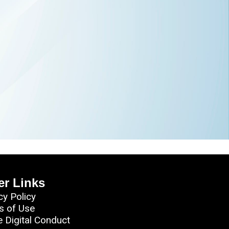
er Links
cy Policy
s of Use
e Digital Conduct