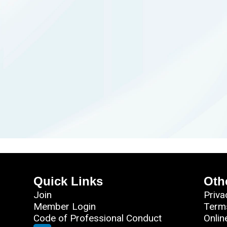
Quick Links
Oth
Join
Priva
Member Login
Term
Code of Professional Conduct
Onlin