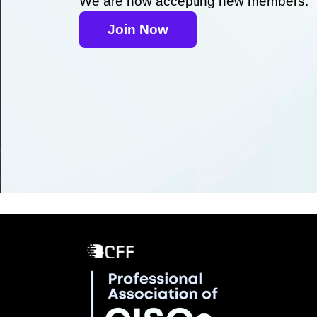
We are now accepting new members.
Join Now