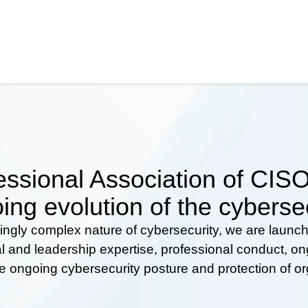
ssional Association of CISOs
ing evolution of the cyberse
ingly complex nature of cybersecurity, we are launc
al and leadership expertise, professional conduct, 
he ongoing cybersecurity posture and protection of o