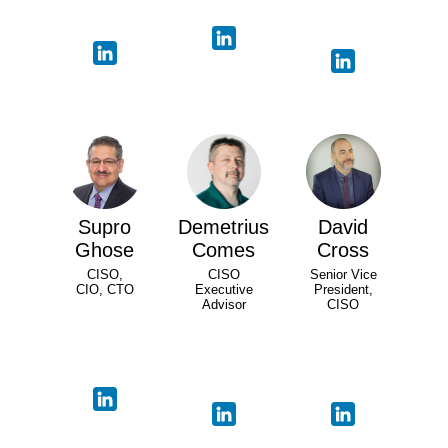
Supro
Demetrius
David
Ghose
Comes
Cross
CISO,
CISO
Senior Vice
CIO, CTO
Executive
President,
Advisor
CISO