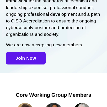
framework for the standards of technical and
leadership expertise, professional conduct,
ongoing professional development and a path
to CISO Accreditation to ensure the ongoing
cybersecurity posture and protection of
organizations and society.
We are now accepting new members.
Join Now
Core Working Group Members