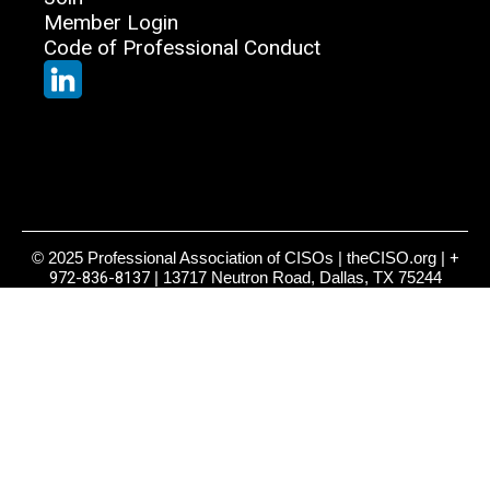
Member Login
Code of Professional Conduct
© 2025 Professional Association of CISOs | theCISO.org |
+
972-836-8137
| 13717 Neutron Road, Dallas, TX 75244