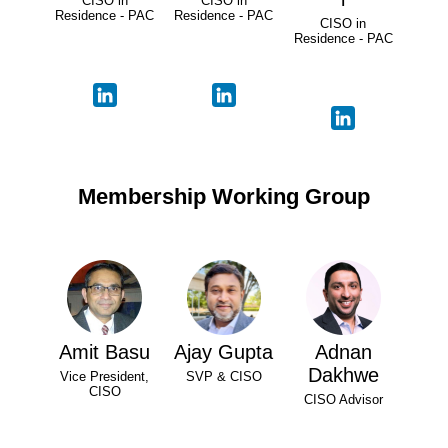
CISO in
CISO in
Residence - PAC
Residence - PAC
CISO in
Residence - PAC
Membership Working Group
Amit Basu
Ajay Gupta
Adnan
Dakhwe
Vice President,
SVP & CISO
CISO
CISO Advisor