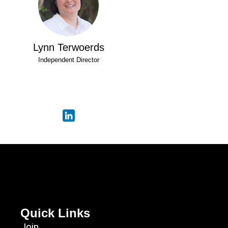
Lynn Terwoerds
Independent Director
Quick Links
Join