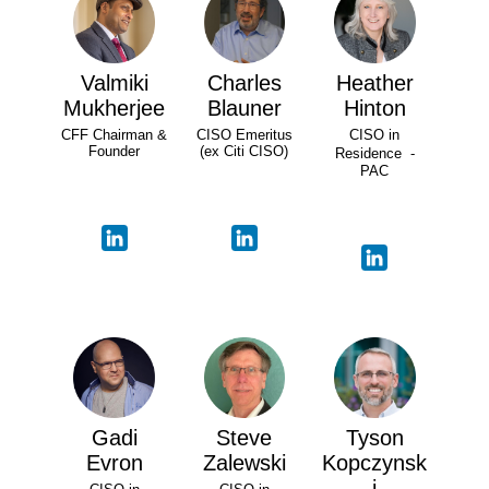
Valmiki
Charles
Heather
Mukherjee
Blauner
Hinton
CFF Chairman &
CISO Emeritus
CISO in
Founder
(ex Citi CISO)
Residence -
PAC
Gadi
Steve
Tyson
Evron
Zalewski
Kopczynsk
i