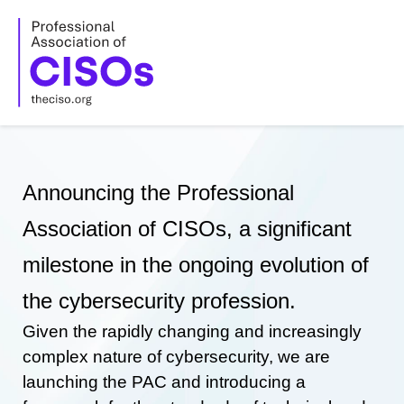
Skip
to
content
Announcing the Professional
Association of CISOs, a significant
milestone in the ongoing evolution of
the cybersecurity profession.
Given the rapidly changing and increasingly
complex nature of cybersecurity, we are
launching the PAC and introducing a