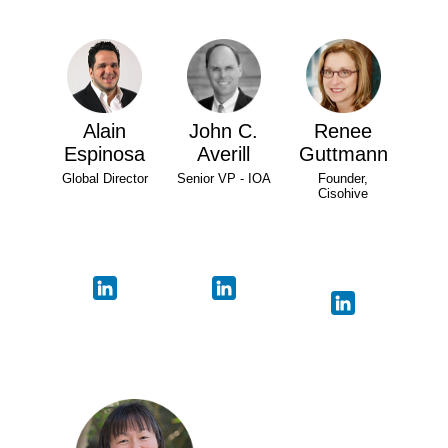
Alain
John C.
Renee
Espinosa
Averill
Guttmann
Global Director
Senior VP - IOA
Founder,
Cisohive