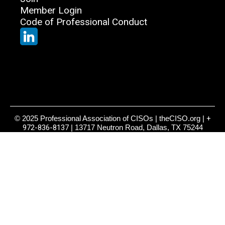
Member Login
Code of Professional Conduct
© 2025 Professional Association of CISOs | theCISO.org |
+
972-836-8137
| 13717 Neutron Road, Dallas, TX 75244