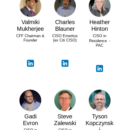
Valmiki
Charles
Heather
Mukherjee
Blauner
Hinton
CFF Chairman &
CISO Emeritus
CISO in
Founder
(ex Citi CISO)
Residence -
PAC
Gadi
Steve
Tyson
Evron
Zalewski
Kopczynsk
i