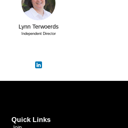
Lynn Terwoerds
Independent Director
Quick Links
Join