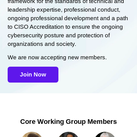
framework for the standards of technical and
leadership expertise, professional conduct,
ongoing professional development and a path
to CISO Accreditation to ensure the ongoing
cybersecurity posture and protection of
organizations and society.
We are now accepting new members.
Join Now
Core Working Group Members