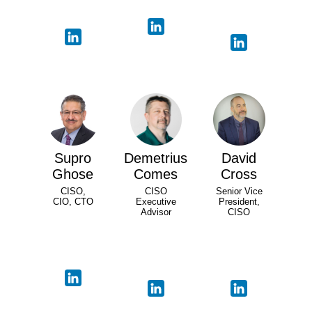
Supro
Demetrius
David
Ghose
Comes
Cross
CISO,
CISO
Senior Vice
CIO, CTO
Executive
President,
Advisor
CISO