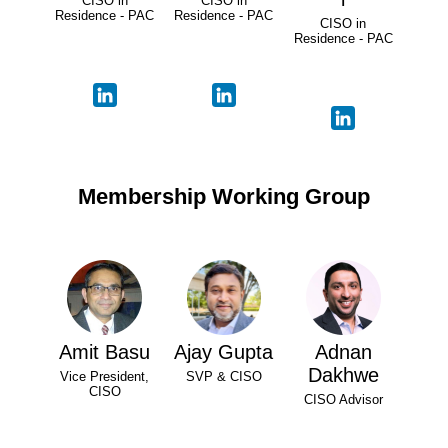
CISO in
CISO in
Residence - PAC
Residence - PAC
CISO in
Residence - PAC
Membership Working Group
Amit Basu
Ajay Gupta
Adnan
Dakhwe
Vice President,
SVP & CISO
CISO
CISO Advisor