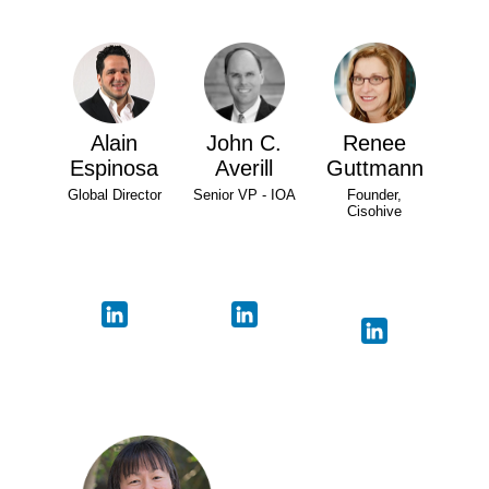
Alain
John C.
Renee
Espinosa
Averill
Guttmann
Global Director
Senior VP - IOA
Founder,
Cisohive