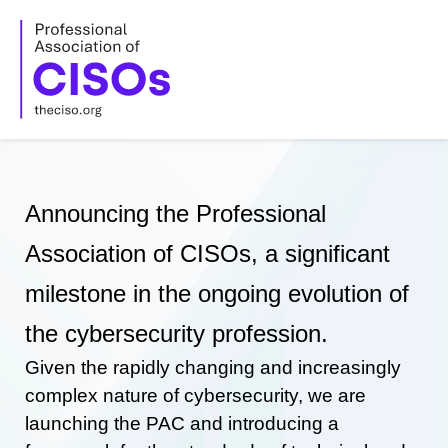
Skip
to
content
Announcing the Professional
Association of CISOs, a significant
milestone in the ongoing evolution of
the cybersecurity profession.
Given the rapidly changing and increasingly
complex nature of cybersecurity, we are
launching the PAC and introducing a