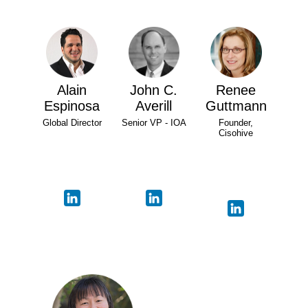
Alain
John C.
Renee
Espinosa
Averill
Guttmann
Global Director
Senior VP - IOA
Founder,
Cisohive