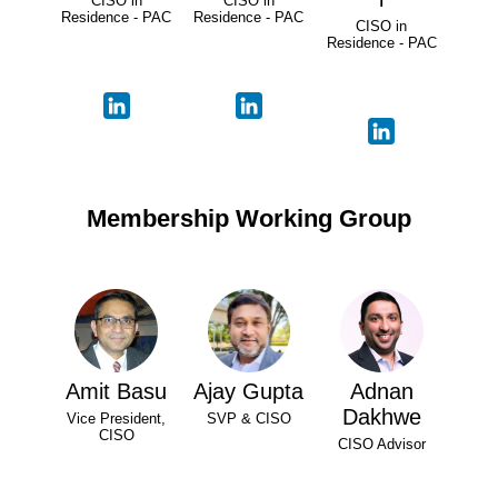
CISO in
CISO in
Residence - PAC
Residence - PAC
CISO in
Residence - PAC
Membership Working Group
Amit Basu
Ajay Gupta
Adnan
Dakhwe
Vice President,
SVP & CISO
CISO
CISO Advisor