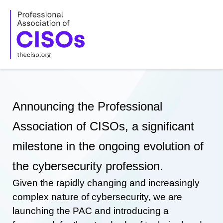
Skip
to
content
Announcing the Professional
Association of CISOs, a significant
milestone in the ongoing evolution of
the cybersecurity profession.
Given the rapidly changing and increasingly
complex nature of cybersecurity, we are
launching the PAC and introducing a