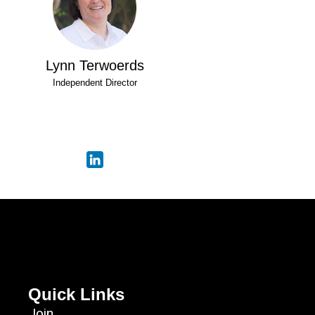
Lynn Terwoerds
Independent Director
Quick Links
Join