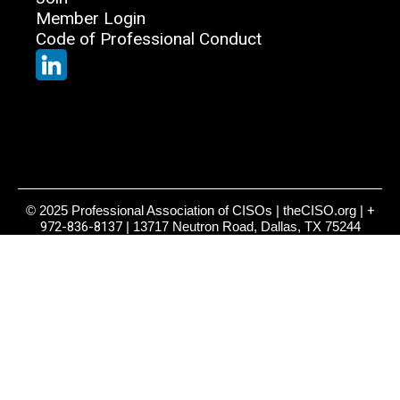
Member Login
Code of Professional Conduct
© 2025 Professional Association of CISOs | theCISO.org |
+
972-836-8137
| 13717 Neutron Road, Dallas, TX 75244