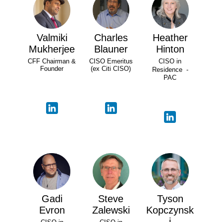
Valmiki
Charles
Heather
Mukherjee
Blauner
Hinton
CFF Chairman &
CISO Emeritus
CISO in
Founder
(ex Citi CISO)
Residence -
PAC
Gadi
Steve
Tyson
Evron
Zalewski
Kopczynsk
i