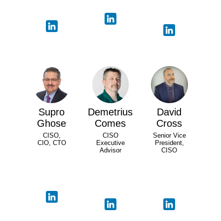
Supro
Demetrius
David
Ghose
Comes
Cross
CISO,
CISO
Senior Vice
CIO, CTO
Executive
President,
Advisor
CISO