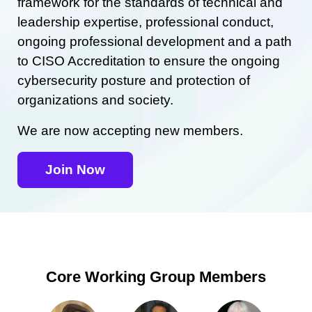
framework for the standards of technical and
leadership expertise, professional conduct,
ongoing professional development and a path
to CISO Accreditation to ensure the ongoing
cybersecurity posture and protection of
organizations and society.
We are now accepting new members.
Join Now
Core Working Group Members