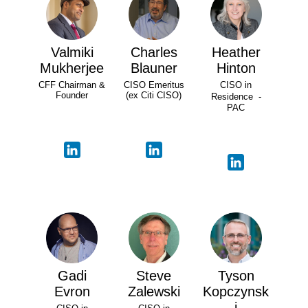
Valmiki
Charles
Heather
Mukherjee
Blauner
Hinton
CFF Chairman &
CISO Emeritus
CISO in
Founder
(ex Citi CISO)
Residence -
PAC
Gadi
Steve
Tyson
Evron
Zalewski
Kopczynsk
i