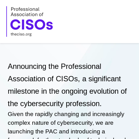
Skip
to
content
Announcing the Professional
Association of CISOs, a significant
milestone in the ongoing evolution of
the cybersecurity profession.
Given the rapidly changing and increasingly
complex nature of cybersecurity, we are
launching the PAC and introducing a