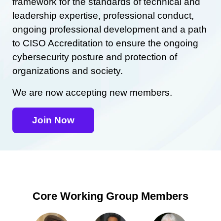
framework for the standards of technical and
leadership expertise, professional conduct,
ongoing professional development and a path
to CISO Accreditation to ensure the ongoing
cybersecurity posture and protection of
organizations and society.
We are now accepting new members.
Join Now
Core Working Group Members