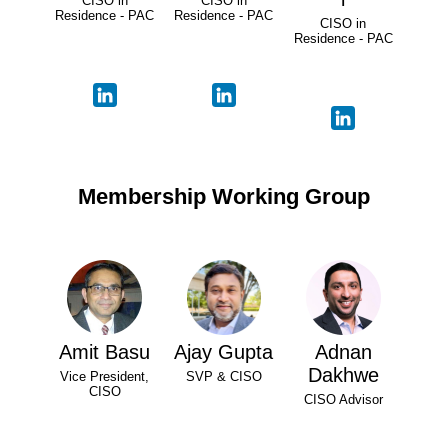
CISO in
CISO in
Residence - PAC
Residence - PAC
CISO in
Residence - PAC
Membership Working Group
Amit Basu
Ajay Gupta
Adnan
Dakhwe
Vice President,
SVP & CISO
CISO
CISO Advisor