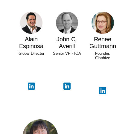
Alain
John C.
Renee
Espinosa
Averill
Guttmann
Global Director
Senior VP - IOA
Founder,
Cisohive