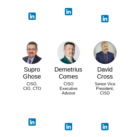
Supro
Demetrius
David
Ghose
Comes
Cross
CISO,
CISO
Senior Vice
CIO, CTO
Executive
President,
Advisor
CISO