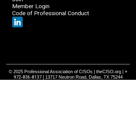
Member Login
Code of Professional Conduct
© 2025 Professional Association of CISOs | theCISO.org |
+
972-836-8137
| 13717 Neutron Road, Dallas, TX 75244