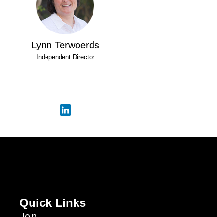
Lynn Terwoerds
Independent Director
Quick Links
Join