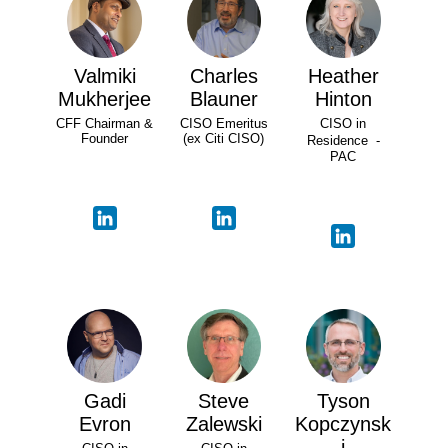
Valmiki
Charles
Heather
Mukherjee
Blauner
Hinton
CFF Chairman &
CISO Emeritus
CISO in
Founder
(ex Citi CISO)
Residence -
PAC
Gadi
Steve
Tyson
Evron
Zalewski
Kopczynsk
i