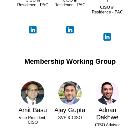
CISO in
CISO in
Residence - PAC
Residence - PAC
CISO in
Residence - PAC
Membership Working Group
Amit Basu
Ajay Gupta
Adnan
Dakhwe
Vice President,
SVP & CISO
CISO
CISO Advisor