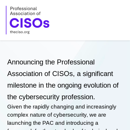
Skip
to
content
Announcing the Professional
Association of CISOs, a significant
milestone in the ongoing evolution of
the cybersecurity profession.
Given the rapidly changing and increasingly
complex nature of cybersecurity, we are
launching the PAC and introducing a