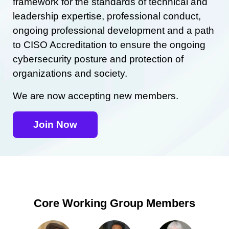
framework for the standards of technical and
leadership expertise, professional conduct,
ongoing professional development and a path
to CISO Accreditation to ensure the ongoing
cybersecurity posture and protection of
organizations and society.
We are now accepting new members.
Join Now
Core Working Group Members