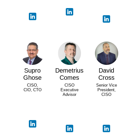
Supro
Demetrius
David
Ghose
Comes
Cross
CISO,
CISO
Senior Vice
CIO, CTO
Executive
President,
Advisor
CISO