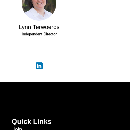
Lynn Terwoerds
Independent Director
Quick Links
Join