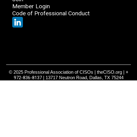
Member Login
Code of Professional Conduct
© 2025 Professional Association of CISOs | theCISO.org |
+
972-836-8137
| 13717 Neutron Road, Dallas, TX 75244