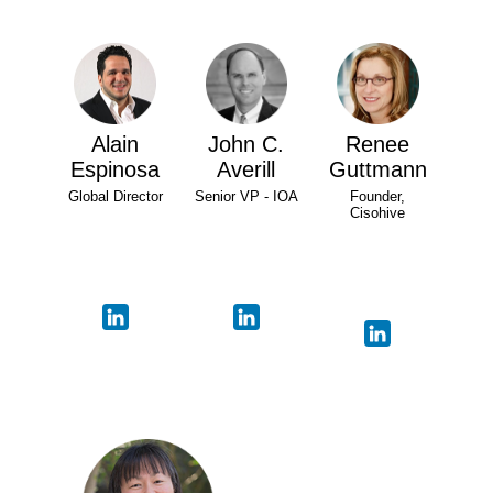
Alain
John C.
Renee
Espinosa
Averill
Guttmann
Global Director
Senior VP - IOA
Founder,
Cisohive