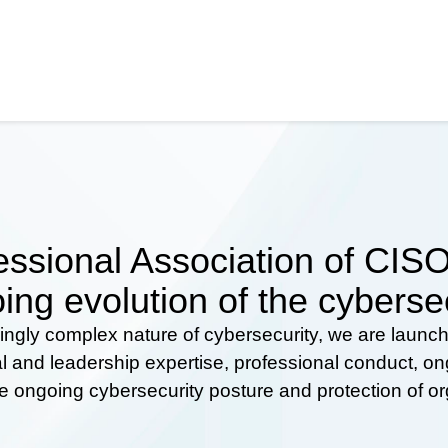
ssional Association of CISOs
ing evolution of the cyberse
ingly complex nature of cybersecurity, we are launc
al and leadership expertise, professional conduct, 
he ongoing cybersecurity posture and protection of o