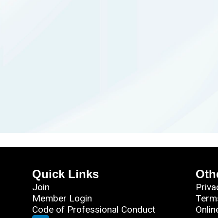
Quick Links
Oth
Join
Priva
Member Login
Term
Code of Professional Conduct
Onlin