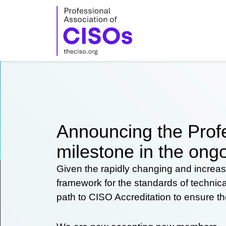
Skip
to
content
Announcing the Profe
milestone in the ongo
Given the rapidly changing and increas
framework for the standards of technic
path to CISO Accreditation to ensure t