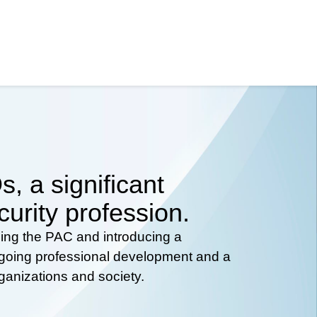
, a significant
curity profession.
hing the PAC and introducing a
ongoing professional development and a
rganizations and society.