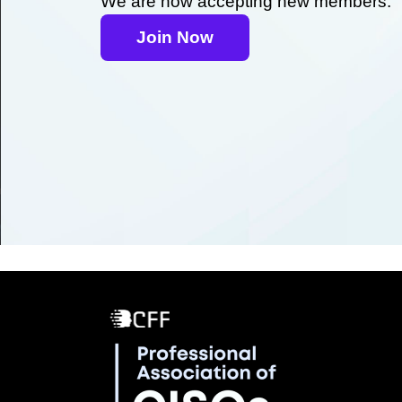
We are now accepting new members.
Join Now