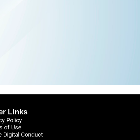
er Links
cy Policy
s of Use
e Digital Conduct