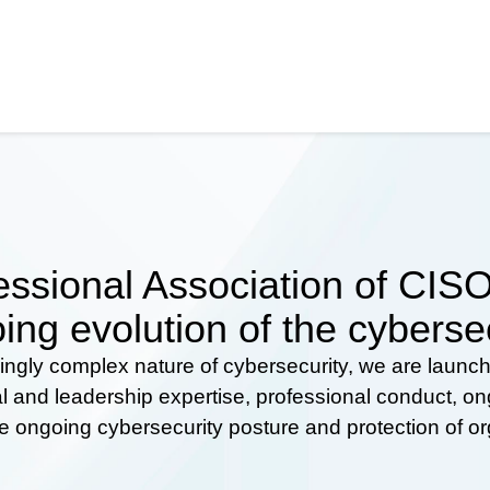
ssional Association of CISOs
ing evolution of the cyberse
ingly complex nature of cybersecurity, we are launc
al and leadership expertise, professional conduct, 
he ongoing cybersecurity posture and protection of o