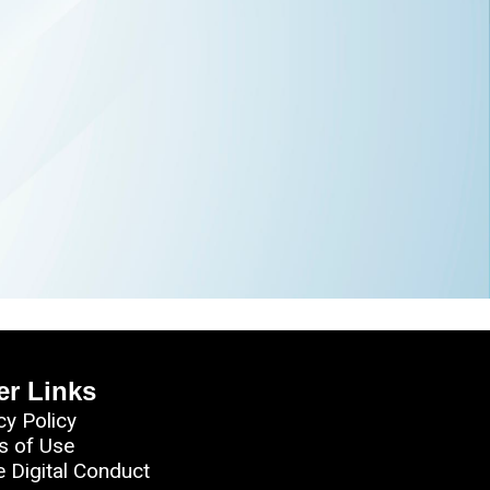
er Links
cy Policy
s of Use
e Digital Conduct