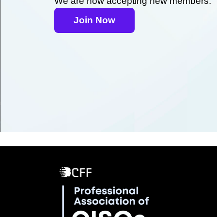
We are now accepting new members.
Join Now