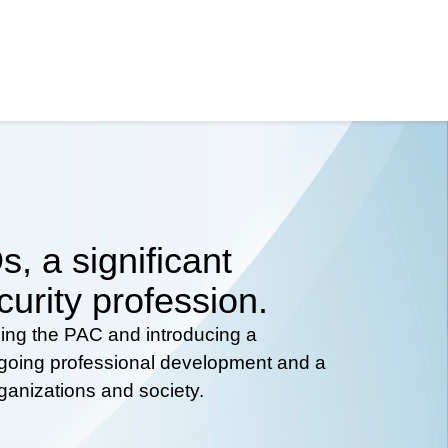
, a significant
curity profession.
hing the PAC and introducing a
ongoing professional development and a
rganizations and society.