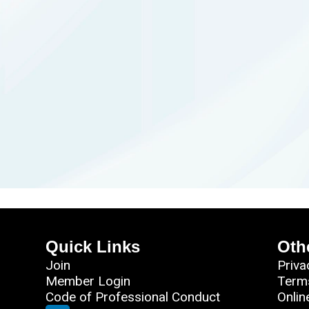
Quick Links
Oth
Join
Priva
Member Login
Term
Code of Professional Conduct
Onlin