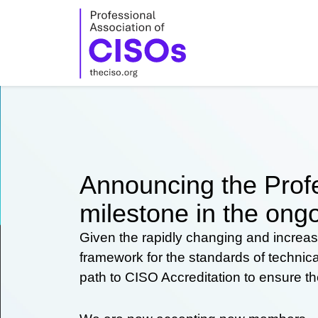
Skip
to
content
Announcing the Profe
milestone in the ongo
Given the rapidly changing and increas
framework for the standards of technic
path to CISO Accreditation to ensure t