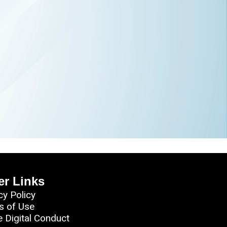
er Links
cy Policy
s of Use
e Digital Conduct