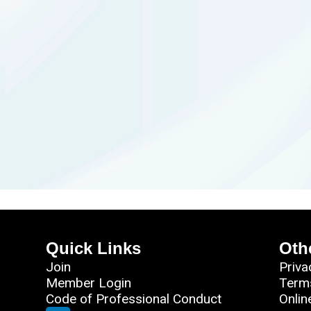
Quick Links
Oth
Join
Priva
Member Login
Term
Code of Professional Conduct
Onlin