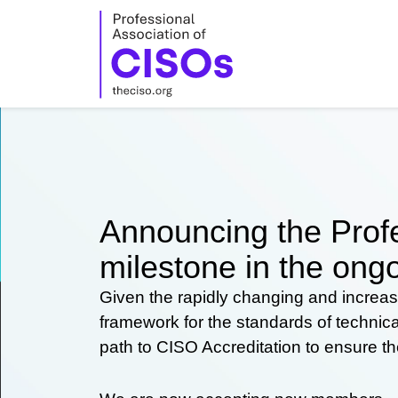
Skip
to
content
Announcing the Profe
milestone in the ongo
Given the rapidly changing and increas
framework for the standards of technic
path to CISO Accreditation to ensure t