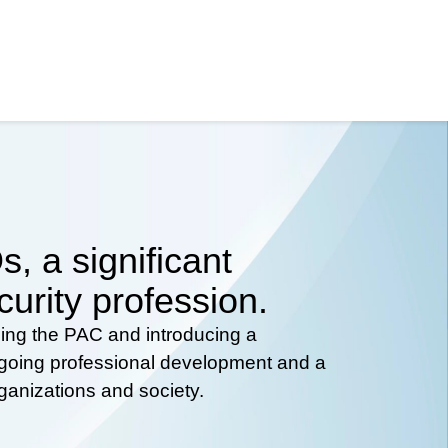
, a significant
curity profession.
hing the PAC and introducing a
ongoing professional development and a
rganizations and society.