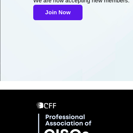
We are now accepting new members.
Join Now