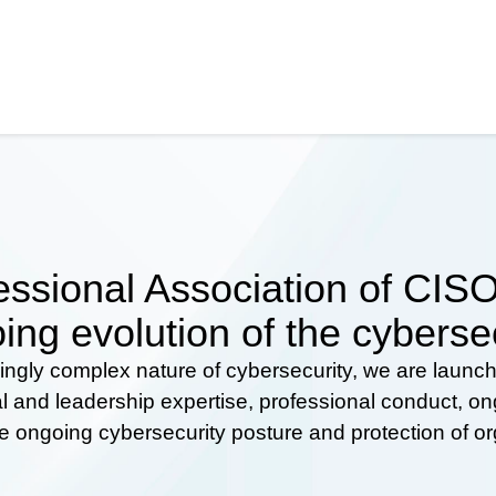
ssional Association of CISOs
ing evolution of the cyberse
ingly complex nature of cybersecurity, we are launc
al and leadership expertise, professional conduct, 
he ongoing cybersecurity posture and protection of o