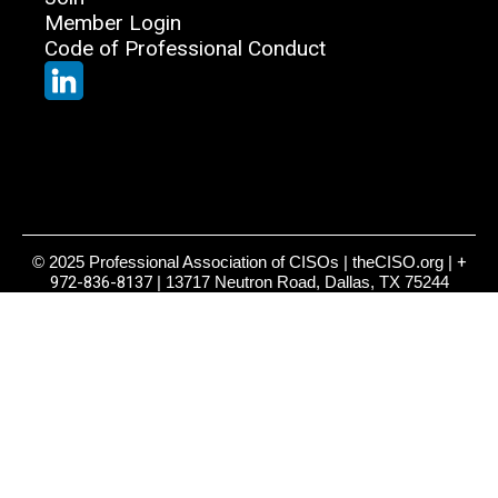
Member Login
Code of Professional Conduct
© 2025 Professional Association of CISOs | theCISO.org |
+
972-836-8137
| 13717 Neutron Road, Dallas, TX 75244