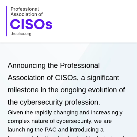
Skip
to
content
Announcing the Professional
Association of CISOs, a significant
milestone in the ongoing evolution of
the cybersecurity profession.
Given the rapidly changing and increasingly
complex nature of cybersecurity, we are
launching the PAC and introducing a