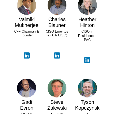
Valmiki
Charles
Heather
Mukherjee
Blauner
Hinton
CFF Chairman &
CISO Emeritus
CISO in
Founder
(ex Citi CISO)
Residence -
PAC
Gadi
Steve
Tyson
Evron
Zalewski
Kopczynsk
i