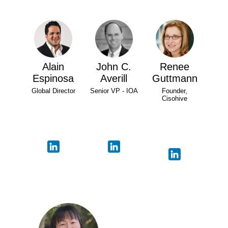
Alain
John C.
Renee
Espinosa
Averill
Guttmann
Global Director
Senior VP - IOA
Founder,
Cisohive