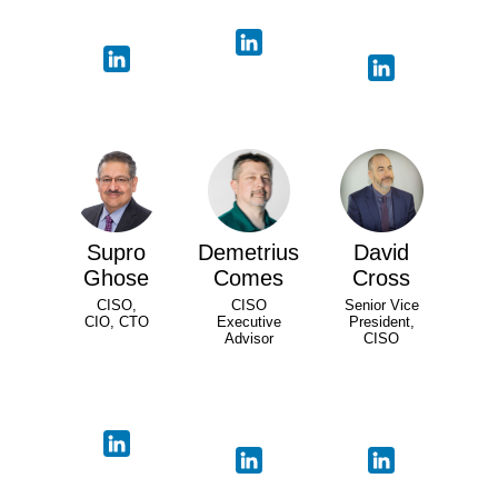
Supro
Demetrius
David
Ghose
Comes
Cross
CISO,
CISO
Senior Vice
CIO, CTO
Executive
President,
Advisor
CISO