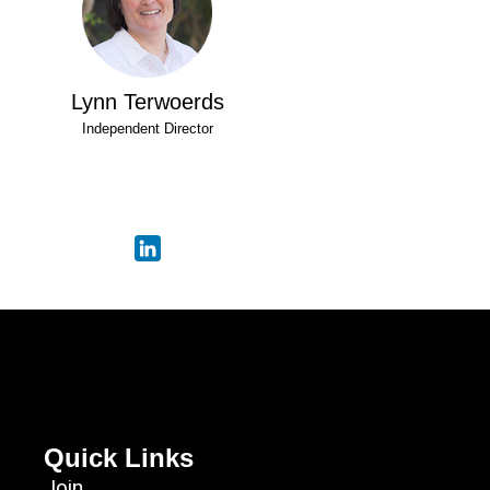
Lynn Terwoerds
Independent Director
Quick Links
Join