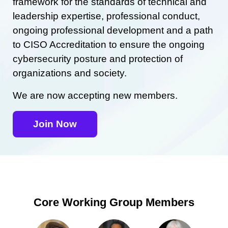
framework for the standards of technical and
leadership expertise, professional conduct,
ongoing professional development and a path
to CISO Accreditation to ensure the ongoing
cybersecurity posture and protection of
organizations and society.
We are now accepting new members.
Join Now
Core Working Group Members