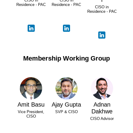
CISO in
CISO in
Residence - PAC
Residence - PAC
CISO in
Residence - PAC
Membership Working Group
Amit Basu
Ajay Gupta
Adnan
Dakhwe
Vice President,
SVP & CISO
CISO
CISO Advisor