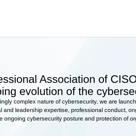
ssional Association of CISOs
ing evolution of the cyberse
ingly complex nature of cybersecurity, we are launc
al and leadership expertise, professional conduct, 
he ongoing cybersecurity posture and protection of o