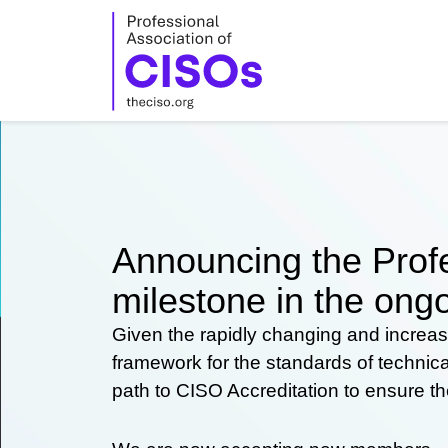
Skip
to
content
Announcing the Profe
milestone in the ongo
Given the rapidly changing and increas
framework for the standards of technic
path to CISO Accreditation to ensure t