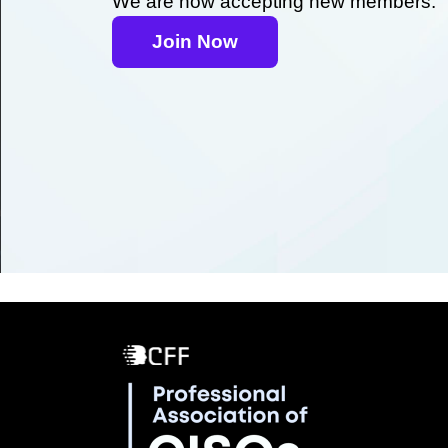
We are now accepting new members.
Join Now