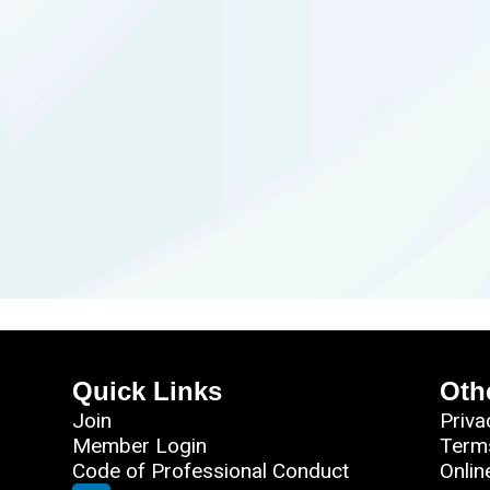
Quick Links
Oth
Join
Priva
Member Login
Term
Code of Professional Conduct
Onlin