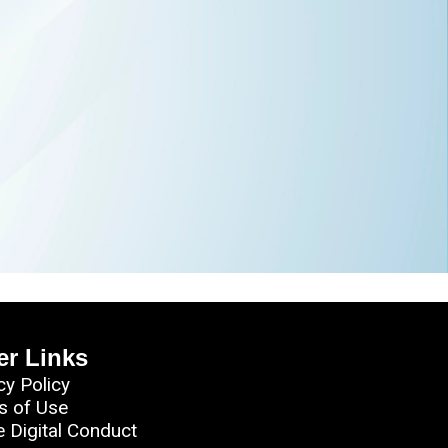
er Links
cy Policy
s of Use
e Digital Conduct