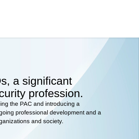
, a significant
curity profession.
hing the PAC and introducing a
ongoing professional development and a
rganizations and society.