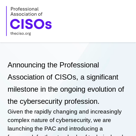
Skip
to
content
Announcing the Professional
Association of CISOs, a significant
milestone in the ongoing evolution of
the cybersecurity profession.
Given the rapidly changing and increasingly
complex nature of cybersecurity, we are
launching the PAC and introducing a