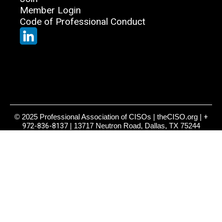
Member Login
Code of Professional Conduct
© 2025 Professional Association of CISOs | theCISO.org |
+
972-836-8137
| 13717 Neutron Road, Dallas, TX 75244