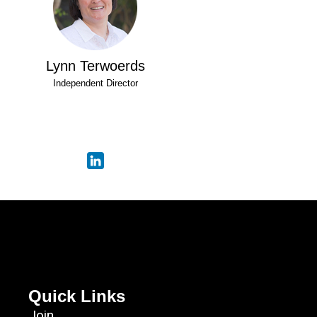
Lynn Terwoerds
Independent Director
Quick Links
Join