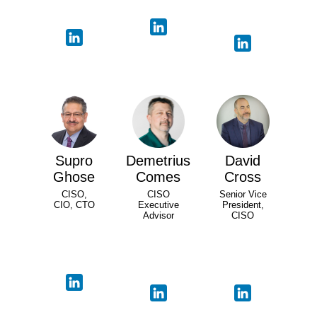
Supro
Demetrius
David
Ghose
Comes
Cross
CISO,
CISO
Senior Vice
CIO, CTO
Executive
President,
Advisor
CISO