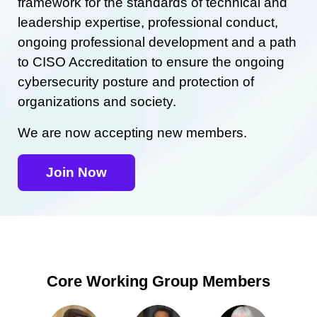
framework for the standards of technical and
leadership expertise, professional conduct,
ongoing professional development and a path
to CISO Accreditation to ensure the ongoing
cybersecurity posture and protection of
organizations and society.
We are now accepting new members.
Join Now
Core Working Group Members