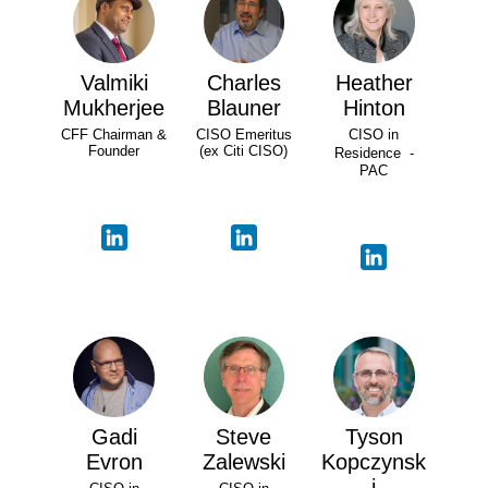
Valmiki
Charles
Heather
Mukherjee
Blauner
Hinton
CFF Chairman &
CISO Emeritus
CISO in
Founder
(ex Citi CISO)
Residence -
PAC
Gadi
Steve
Tyson
Evron
Zalewski
Kopczynsk
i