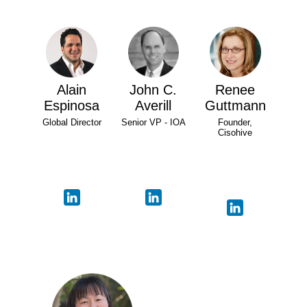
Alain
John C.
Renee
Espinosa
Averill
Guttmann
Global Director
Senior VP - IOA
Founder,
Cisohive