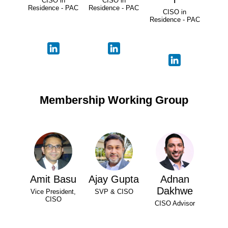
CISO in
CISO in
Residence - PAC
Residence - PAC
CISO in
Residence - PAC
Membership Working Group
Amit Basu
Ajay Gupta
Adnan
Dakhwe
Vice President,
SVP & CISO
CISO
CISO Advisor