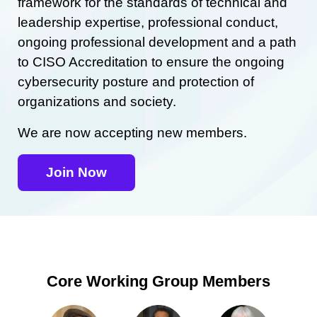
framework for the standards of technical and
leadership expertise, professional conduct,
ongoing professional development and a path
to CISO Accreditation to ensure the ongoing
cybersecurity posture and protection of
organizations and society.
We are now accepting new members.
Join Now
Core Working Group Members