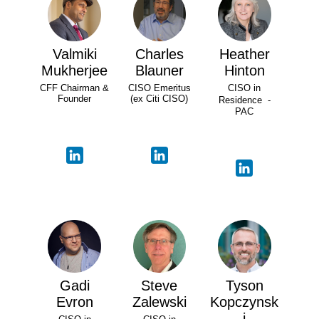
Valmiki
Charles
Heather
Mukherjee
Blauner
Hinton
CFF Chairman &
CISO Emeritus
CISO in
Founder
(ex Citi CISO)
Residence -
PAC
Gadi
Steve
Tyson
Evron
Zalewski
Kopczynsk
i