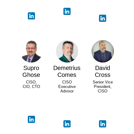
Supro
Demetrius
David
Ghose
Comes
Cross
CISO,
CISO
Senior Vice
CIO, CTO
Executive
President,
Advisor
CISO