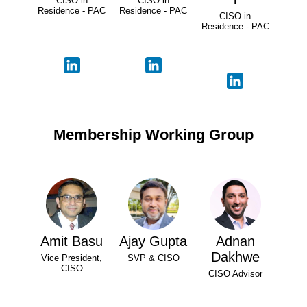
CISO in
CISO in
Residence - PAC
Residence - PAC
CISO in
Residence - PAC
Membership Working Group
Amit Basu
Ajay Gupta
Adnan
Dakhwe
Vice President,
SVP & CISO
CISO
CISO Advisor