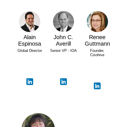
Alain
John C.
Renee
Espinosa
Averill
Guttmann
Global Director
Senior VP - IOA
Founder,
Cisohive