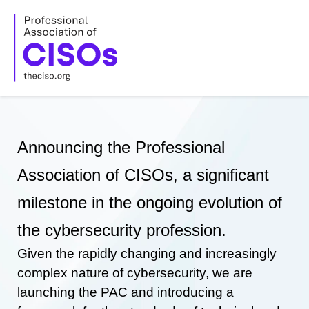
Skip
to
content
Announcing the Professional
Association of CISOs, a significant
milestone in the ongoing evolution of
the cybersecurity profession.
Given the rapidly changing and increasingly
complex nature of cybersecurity, we are
launching the PAC and introducing a