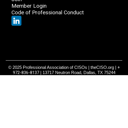
Member Login
Code of Professional Conduct
© 2025 Professional Association of CISOs | theCISO.org |
+
972-836-8137
| 13717 Neutron Road, Dallas, TX 75244