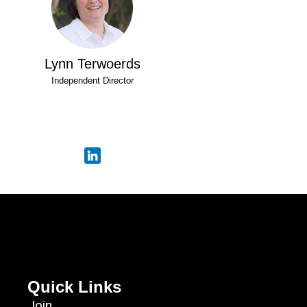
Lynn Terwoerds
Independent Director
Quick Links
Join