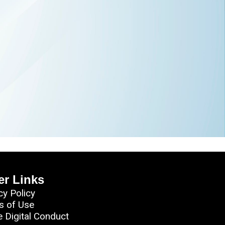
er Links
cy Policy
s of Use
e Digital Conduct