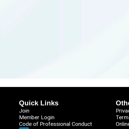
Quick Links
Oth
Join
Priva
Member Login
Term
Code of Professional Conduct
Onlin