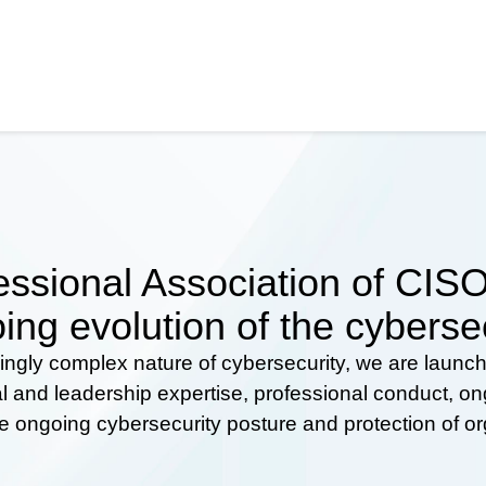
ssional Association of CISOs
ing evolution of the cyberse
ingly complex nature of cybersecurity, we are launc
al and leadership expertise, professional conduct, 
he ongoing cybersecurity posture and protection of o