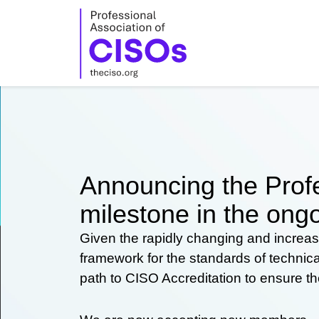
Skip
to
content
Announcing the Profe
milestone in the ongo
Given the rapidly changing and increas
framework for the standards of technic
path to CISO Accreditation to ensure t