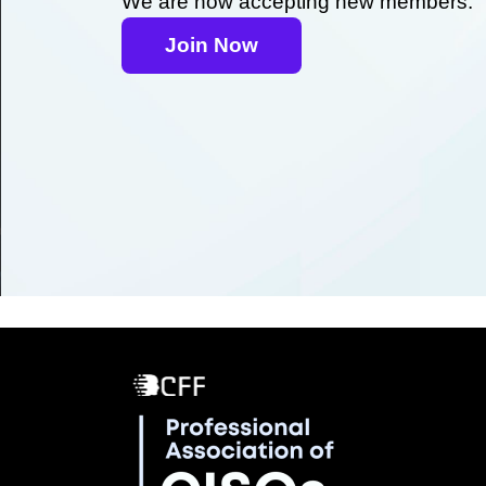
We are now accepting new members.
Join Now