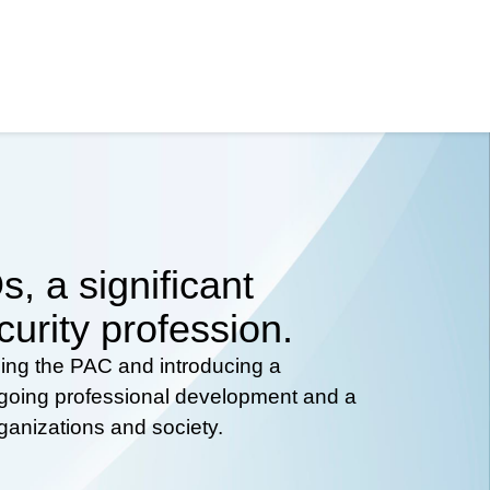
, a significant
curity profession.
hing the PAC and introducing a
ongoing professional development and a
rganizations and society.