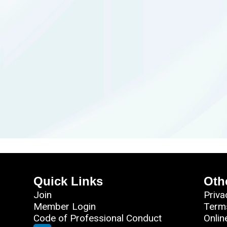
Quick Links
Oth
Join
Priva
Member Login
Term
Code of Professional Conduct
Onlin