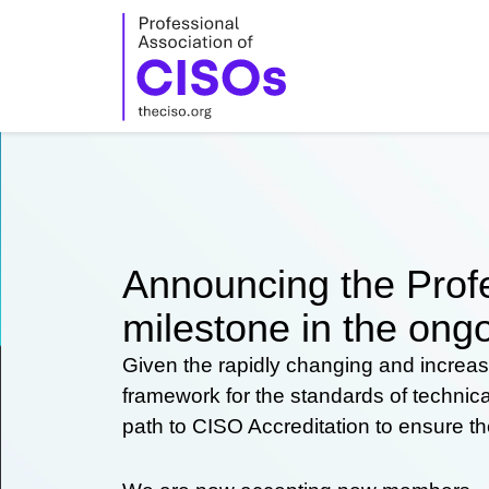
Skip
to
content
Announcing the Profe
milestone in the ongo
Given the rapidly changing and increas
framework for the standards of technic
path to CISO Accreditation to ensure t