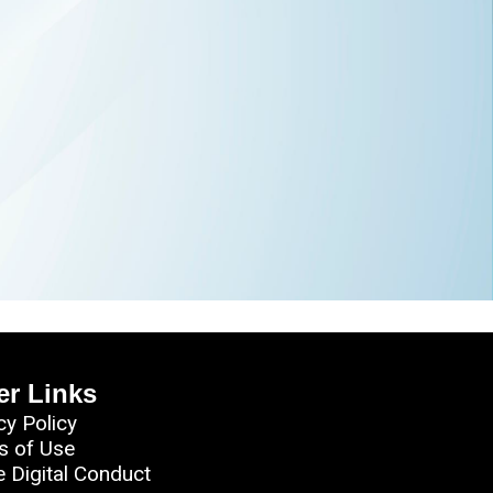
er Links
cy Policy
s of Use
e Digital Conduct