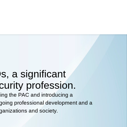
, a significant
curity profession.
hing the PAC and introducing a
ongoing professional development and a
rganizations and society.