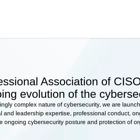
ssional Association of CISOs
ing evolution of the cyberse
ingly complex nature of cybersecurity, we are launc
al and leadership expertise, professional conduct, 
he ongoing cybersecurity posture and protection of o