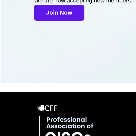
We are now accepting new members.
Join Now