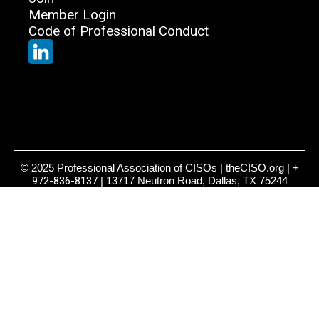
Member Login
Code of Professional Conduct
© 2025 Professional Association of CISOs | theCISO.org |
+
972-836-8137
| 13717 Neutron Road, Dallas, TX 75244