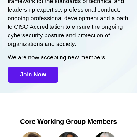
framework for the standards of technical and
leadership expertise, professional conduct,
ongoing professional development and a path
to CISO Accreditation to ensure the ongoing
cybersecurity posture and protection of
organizations and society.
We are now accepting new members.
Join Now
Core Working Group Members