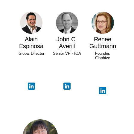
Alain
John C.
Renee
Espinosa
Averill
Guttmann
Global Director
Senior VP - IOA
Founder,
Cisohive