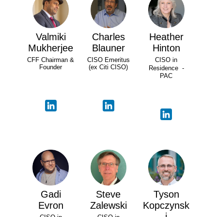
Valmiki
Charles
Heather
Mukherjee
Blauner
Hinton
CFF Chairman &
CISO Emeritus
CISO in
Founder
(ex Citi CISO)
Residence -
PAC
Gadi
Steve
Tyson
Evron
Zalewski
Kopczynsk
i