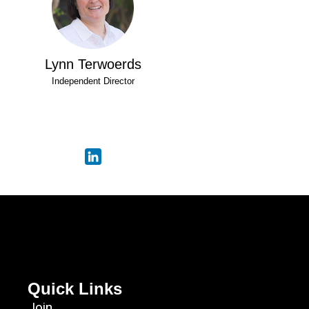
Lynn Terwoerds
Independent Director
Quick Links
Join