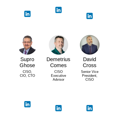
Supro
Demetrius
David
Ghose
Comes
Cross
CISO,
CISO
Senior Vice
CIO, CTO
Executive
President,
Advisor
CISO