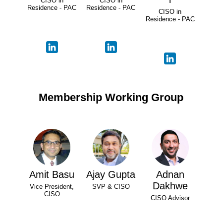
CISO in
CISO in
Residence - PAC
Residence - PAC
CISO in
Residence - PAC
Membership Working Group
Amit Basu
Ajay Gupta
Adnan
Dakhwe
Vice President,
SVP & CISO
CISO
CISO Advisor