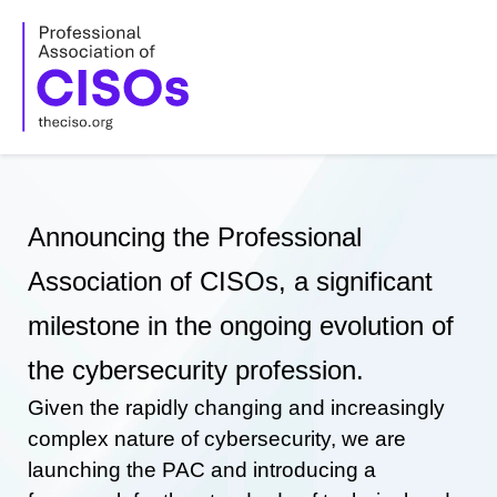
Skip
to
content
Announcing the Professional
Association of CISOs, a significant
milestone in the ongoing evolution of
the cybersecurity profession.
Given the rapidly changing and increasingly
complex nature of cybersecurity, we are
launching the PAC and introducing a