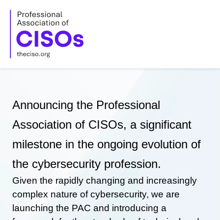
Skip
to
content
Announcing the Professional
Association of CISOs, a significant
milestone in the ongoing evolution of
the cybersecurity profession.
Given the rapidly changing and increasingly
complex nature of cybersecurity, we are
launching the PAC and introducing a