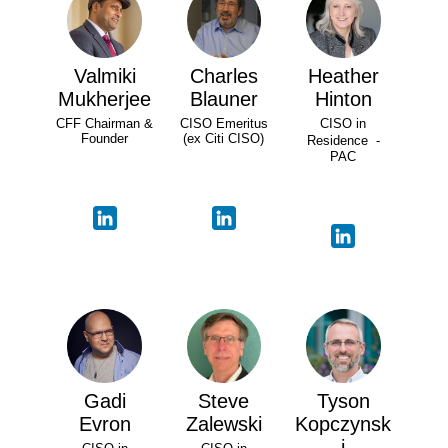
Valmiki
Charles
Heather
Mukherjee
Blauner
Hinton
CFF Chairman &
CISO Emeritus
CISO in
Founder
(ex Citi CISO)
Residence -
PAC
Gadi
Steve
Tyson
Evron
Zalewski
Kopczynsk
i