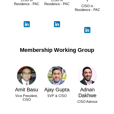
CISO in
CISO in
Residence - PAC
Residence - PAC
CISO in
Residence - PAC
Membership Working Group
Amit Basu
Ajay Gupta
Adnan
Dakhwe
Vice President,
SVP & CISO
CISO
CISO Advisor