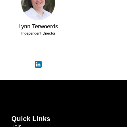
Lynn Terwoerds
Independent Director
Quick Links
Join