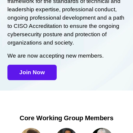
framework for the standards of technical and
leadership expertise, professional conduct,
ongoing professional development and a path
to CISO Accreditation to ensure the ongoing
cybersecurity posture and protection of
organizations and society.
We are now accepting new members.
Join Now
Core Working Group Members