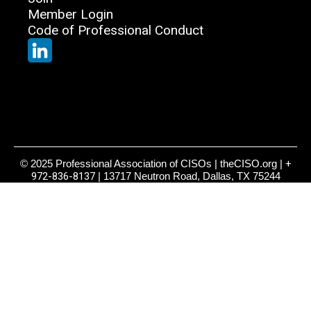
Member Login
Code of Professional Conduct
© 2025 Professional Association of CISOs | theCISO.org |
+
972-836-8137
| 13717 Neutron Road, Dallas, TX 75244