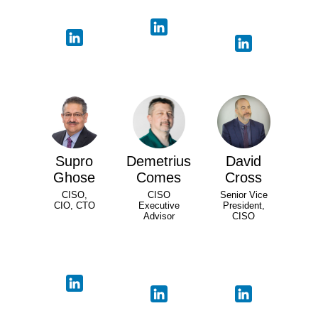
Supro
Demetrius
David
Ghose
Comes
Cross
CISO,
CISO
Senior Vice
CIO, CTO
Executive
President,
Advisor
CISO