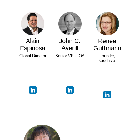
Alain
John C.
Renee
Espinosa
Averill
Guttmann
Global Director
Senior VP - IOA
Founder,
Cisohive