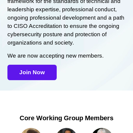
framework for the standards of technical and
leadership expertise, professional conduct,
ongoing professional development and a path
to CISO Accreditation to ensure the ongoing
cybersecurity posture and protection of
organizations and society.
We are now accepting new members.
Join Now
Core Working Group Members