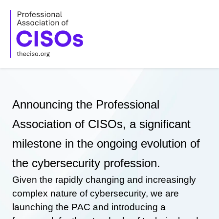
Skip
to
content
Announcing the Professional
Association of CISOs, a significant
milestone in the ongoing evolution of
the cybersecurity profession.
Given the rapidly changing and increasingly
complex nature of cybersecurity, we are
launching the PAC and introducing a