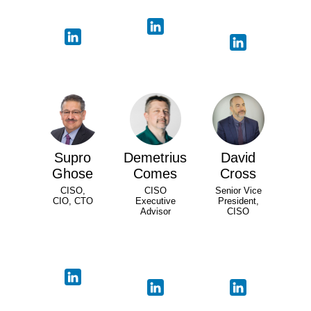
Supro
Demetrius
David
Ghose
Comes
Cross
CISO,
CISO
Senior Vice
CIO, CTO
Executive
President,
Advisor
CISO