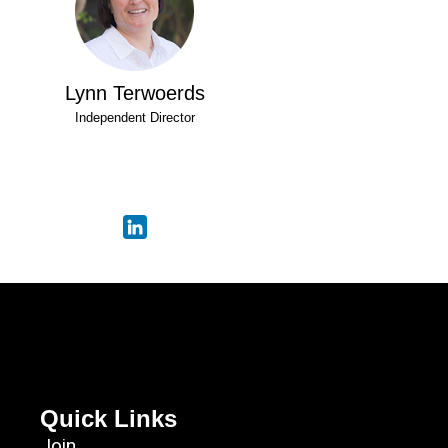
Lynn Terwoerds
Independent Director
Quick Links
Join