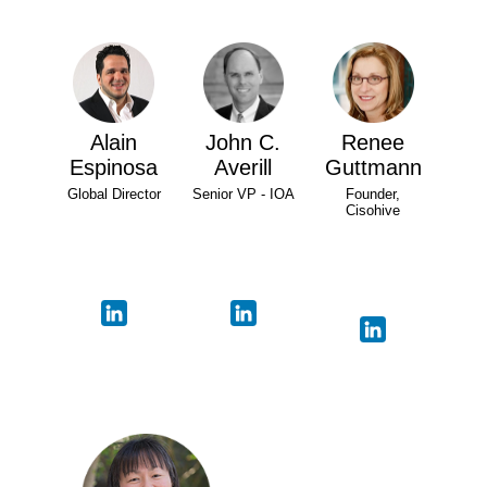
Alain
John C.
Renee
Espinosa
Averill
Guttmann
Global Director
Senior VP - IOA
Founder,
Cisohive