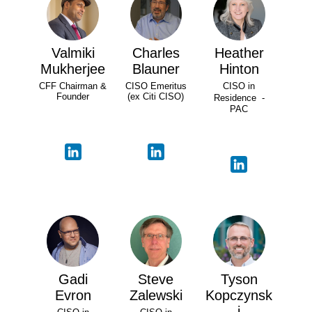
Valmiki
Charles
Heather
Mukherjee
Blauner
Hinton
CFF Chairman &
CISO Emeritus
CISO in
Founder
(ex Citi CISO)
Residence -
PAC
Gadi
Steve
Tyson
Evron
Zalewski
Kopczynsk
i