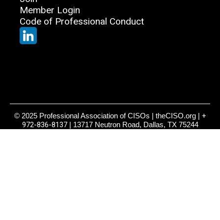
Member Login
Code of Professional Conduct
© 2025 Professional Association of CISOs | theCISO.org |
+
972-836-8137
| 13717 Neutron Road, Dallas, TX 75244