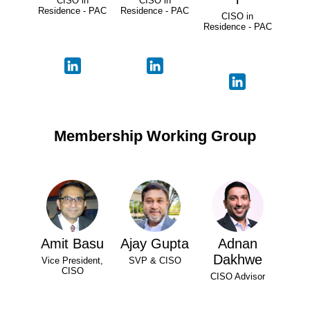
CISO in
CISO in
Residence - PAC
Residence - PAC
CISO in
Residence - PAC
Membership Working Group
Amit Basu
Ajay Gupta
Adnan
Dakhwe
Vice President,
SVP & CISO
CISO
CISO Advisor