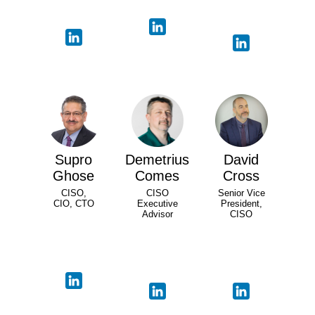
Supro
Demetrius
David
Ghose
Comes
Cross
CISO,
CISO
Senior Vice
CIO, CTO
Executive
President,
Advisor
CISO