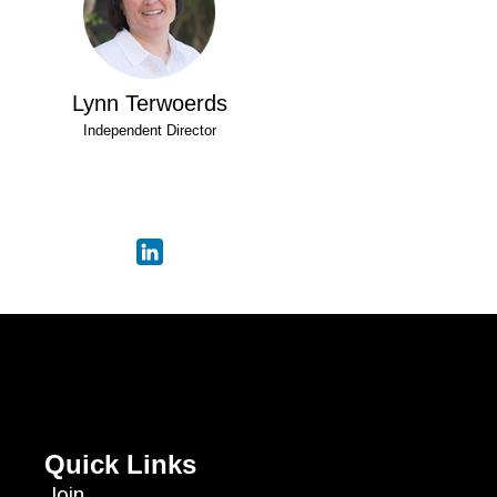
Lynn Terwoerds
Independent Director
Quick Links
Join