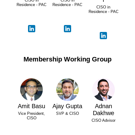
CISO in
CISO in
Residence - PAC
Residence - PAC
CISO in
Residence - PAC
Membership Working Group
Amit Basu
Ajay Gupta
Adnan
Dakhwe
Vice President,
SVP & CISO
CISO
CISO Advisor