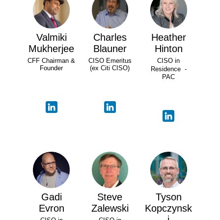
Valmiki
Charles
Heather
Mukherjee
Blauner
Hinton
CFF Chairman &
CISO Emeritus
CISO in
Founder
(ex Citi CISO)
Residence -
PAC
Gadi
Steve
Tyson
Evron
Zalewski
Kopczynsk
i