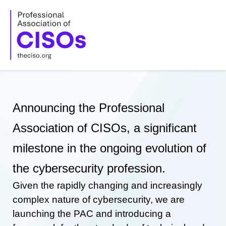
Skip
to
content
Announcing the Professional
Association of CISOs, a significant
milestone in the ongoing evolution of
the cybersecurity profession.
Given the rapidly changing and increasingly
complex nature of cybersecurity, we are
launching the PAC and introducing a