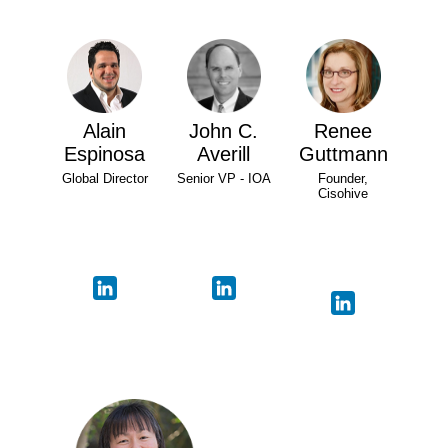
Alain
John C.
Renee
Espinosa
Averill
Guttmann
Global Director
Senior VP - IOA
Founder,
Cisohive