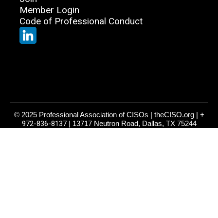
Member Login
Code of Professional Conduct
© 2025 Professional Association of CISOs | theCISO.org |
+
972-836-8137
| 13717 Neutron Road, Dallas, TX 75244