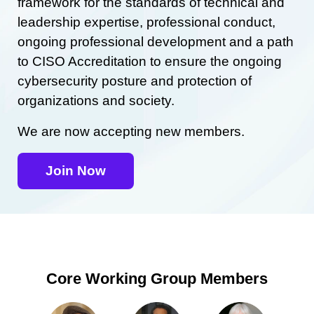
framework for the standards of technical and
leadership expertise, professional conduct,
ongoing professional development and a path
to CISO Accreditation to ensure the ongoing
cybersecurity posture and protection of
organizations and society.
We are now accepting new members.
Join Now
Core Working Group Members