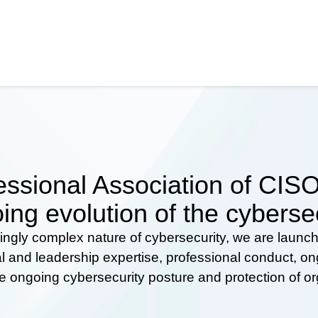
ssional Association of CISOs
ing evolution of the cyberse
ingly complex nature of cybersecurity, we are launc
al and leadership expertise, professional conduct, 
he ongoing cybersecurity posture and protection of o