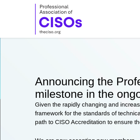
Skip
to
content
Announcing the Profe
milestone in the ongo
Given the rapidly changing and increas
framework for the standards of technic
path to CISO Accreditation to ensure t