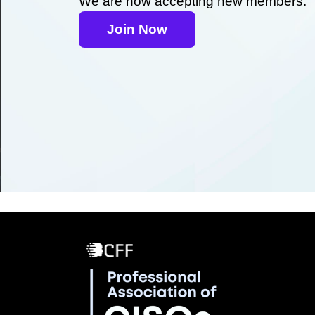
We are now accepting new members.
Join Now