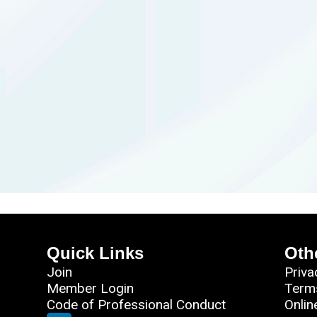
Quick Links
Oth
Join
Priva
Member Login
Term
Code of Professional Conduct
Onlin