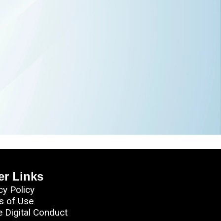
er Links
cy Policy
s of Use
e Digital Conduct