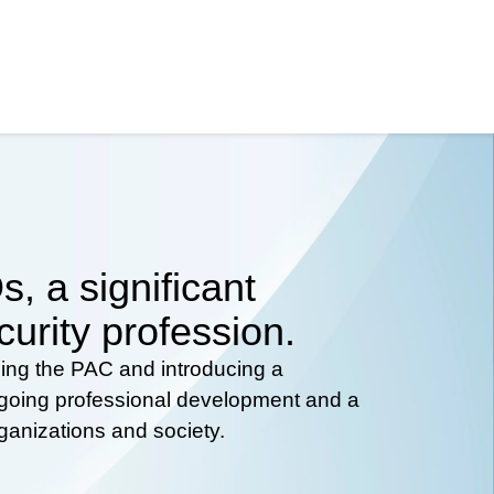
, a significant
curity profession.
hing the PAC and introducing a
ongoing professional development and a
rganizations and society.