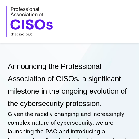
Skip
to
content
Announcing the Professional
Association of CISOs, a significant
milestone in the ongoing evolution of
the cybersecurity profession.
Given the rapidly changing and increasingly
complex nature of cybersecurity, we are
launching the PAC and introducing a