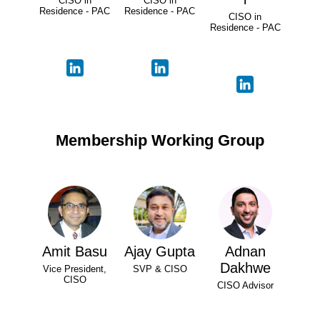
CISO in
CISO in
Residence - PAC
Residence - PAC
CISO in
Residence - PAC
Membership Working Group
Amit Basu
Ajay Gupta
Adnan
Dakhwe
Vice President,
SVP & CISO
CISO
CISO Advisor