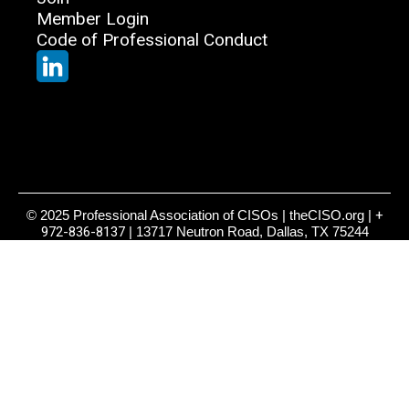
Member Login
Code of Professional Conduct
© 2025 Professional Association of CISOs | theCISO.org |
+
972-836-8137
| 13717 Neutron Road, Dallas, TX 75244