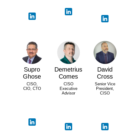
Supro
Demetrius
David
Ghose
Comes
Cross
CISO,
CISO
Senior Vice
CIO, CTO
Executive
President,
Advisor
CISO