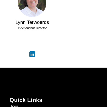
Lynn Terwoerds
Independent Director
Quick Links
Join