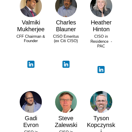
Valmiki
Charles
Heather
Mukherjee
Blauner
Hinton
CFF Chairman &
CISO Emeritus
CISO in
Founder
(ex Citi CISO)
Residence -
PAC
Gadi
Steve
Tyson
Evron
Zalewski
Kopczynsk
i