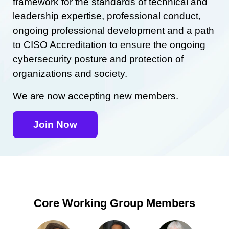
framework for the standards of technical and
leadership expertise, professional conduct,
ongoing professional development and a path
to CISO Accreditation to ensure the ongoing
cybersecurity posture and protection of
organizations and society.
We are now accepting new members.
Join Now
Core Working Group Members