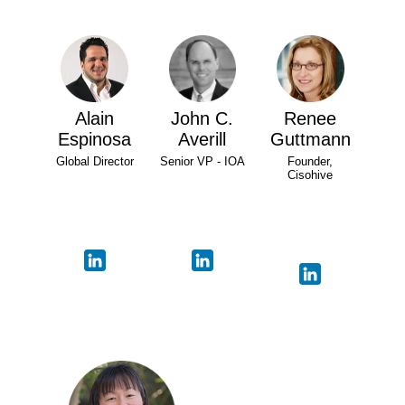
Alain
John C.
Renee
Espinosa
Averill
Guttmann
Global Director
Senior VP - IOA
Founder,
Cisohive