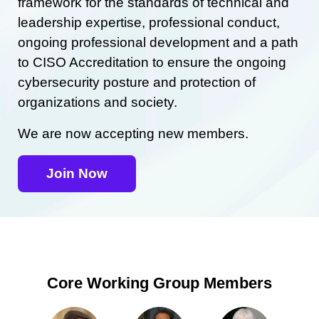
framework for the standards of technical and
leadership expertise, professional conduct,
ongoing professional development and a path
to CISO Accreditation to ensure the ongoing
cybersecurity posture and protection of
organizations and society.
We are now accepting new members.
Join Now
Core Working Group Members