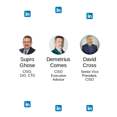
Supro
Demetrius
David
Ghose
Comes
Cross
CISO,
CISO
Senior Vice
CIO, CTO
Executive
President,
Advisor
CISO