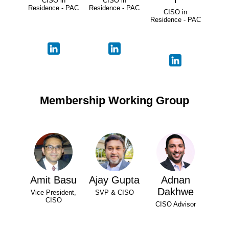
CISO in
CISO in
Residence - PAC
Residence - PAC
CISO in
Residence - PAC
Membership Working Group
Amit Basu
Ajay Gupta
Adnan
Dakhwe
Vice President,
SVP & CISO
CISO
CISO Advisor