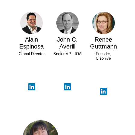
Alain
John C.
Renee
Espinosa
Averill
Guttmann
Global Director
Senior VP - IOA
Founder,
Cisohive