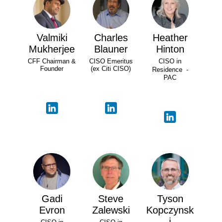
Valmiki
Charles
Heather
Mukherjee
Blauner
Hinton
CFF Chairman &
CISO Emeritus
CISO in
Founder
(ex Citi CISO)
Residence -
PAC
Gadi
Steve
Tyson
Evron
Zalewski
Kopczynsk
i