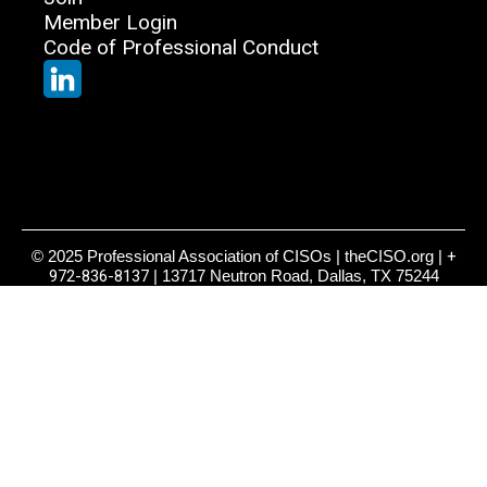
Member Login
Code of Professional Conduct
© 2025 Professional Association of CISOs | theCISO.org |
+
972-836-8137
| 13717 Neutron Road, Dallas, TX 75244