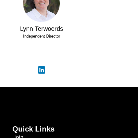
Lynn Terwoerds
Independent Director
Quick Links
Join