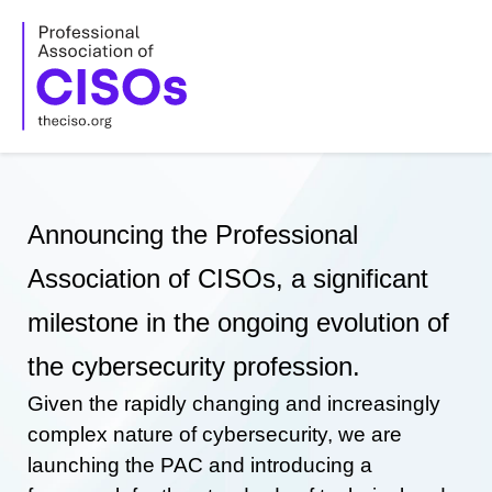
Skip
to
content
Announcing the Professional
Association of CISOs, a significant
milestone in the ongoing evolution of
the cybersecurity profession.
Given the rapidly changing and increasingly
complex nature of cybersecurity, we are
launching the PAC and introducing a