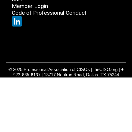
Member Login
Code of Professional Conduct
© 2025 Professional Association of CISOs | theCISO.org |
+
972-836-8137
| 13717 Neutron Road, Dallas, TX 75244