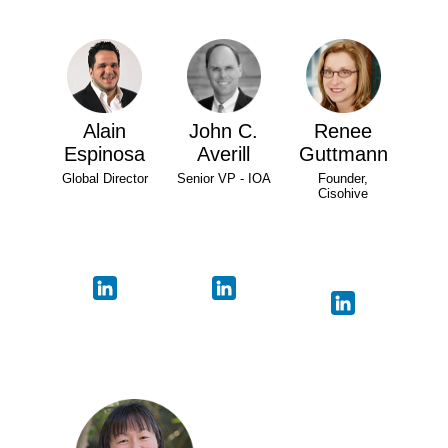
Alain
John C.
Renee
Espinosa
Averill
Guttmann
Global Director
Senior VP - IOA
Founder,
Cisohive