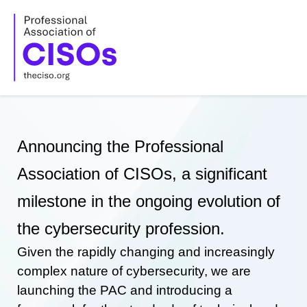
Skip
to
content
Announcing the Professional
Association of CISOs, a significant
milestone in the ongoing evolution of
the cybersecurity profession.
Given the rapidly changing and increasingly
complex nature of cybersecurity, we are
launching the PAC and introducing a