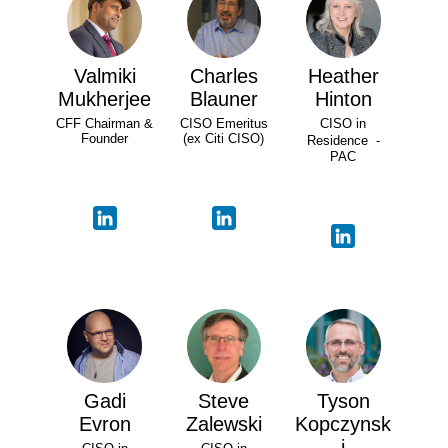
Valmiki
Charles
Heather
Mukherjee
Blauner
Hinton
CFF Chairman &
CISO Emeritus
CISO in
Founder
(ex Citi CISO)
Residence -
PAC
Gadi
Steve
Tyson
Evron
Zalewski
Kopczynsk
i