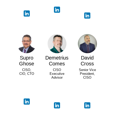
Supro
Demetrius
David
Ghose
Comes
Cross
CISO,
CISO
Senior Vice
CIO, CTO
Executive
President,
Advisor
CISO