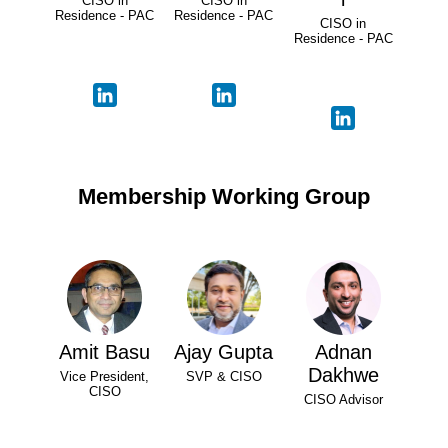
CISO in
CISO in
Residence - PAC
Residence - PAC
CISO in
Residence - PAC
Membership Working Group
Amit Basu
Ajay Gupta
Adnan
Dakhwe
Vice President,
SVP & CISO
CISO
CISO Advisor