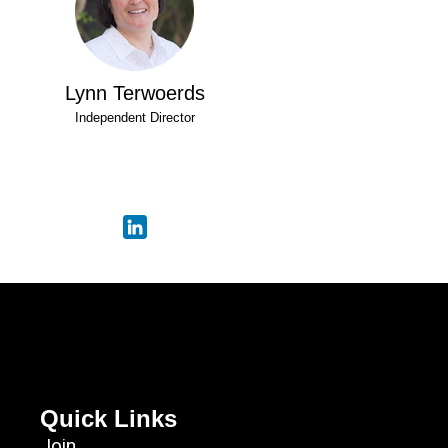
Lynn Terwoerds
Independent Director
Quick Links
Join