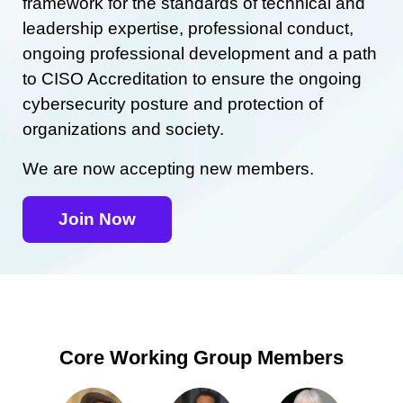
framework for the standards of technical and
leadership expertise, professional conduct,
ongoing professional development and a path
to CISO Accreditation to ensure the ongoing
cybersecurity posture and protection of
organizations and society.
We are now accepting new members.
Join Now
Core Working Group Members