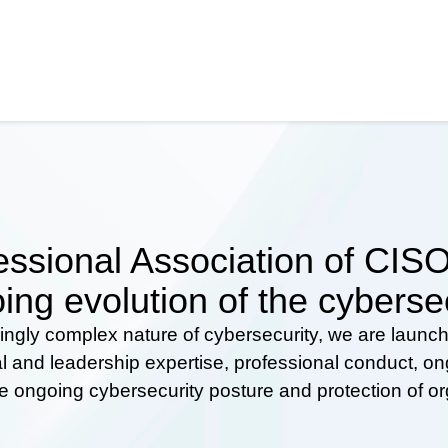
ssional Association of CISOs
ing evolution of the cyberse
ingly complex nature of cybersecurity, we are launc
al and leadership expertise, professional conduct, 
he ongoing cybersecurity posture and protection of o