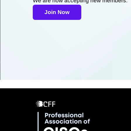
We are now accepting new members.
Join Now