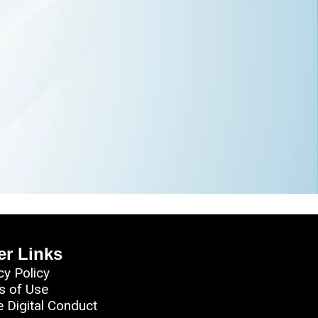
er Links
cy Policy
s of Use
e Digital Conduct