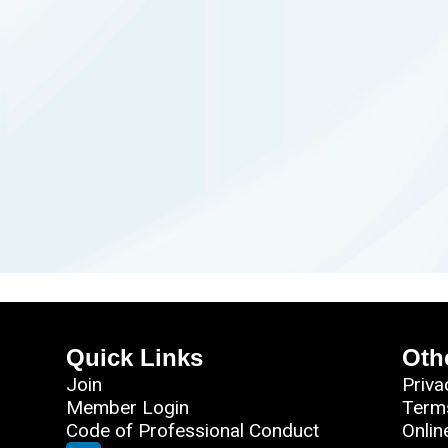
Quick Links
Oth
Join
Priva
Member Login
Term
Code of Professional Conduct
Onlin