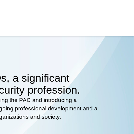
, a significant
curity profession.
hing the PAC and introducing a
ongoing professional development and a
rganizations and society.