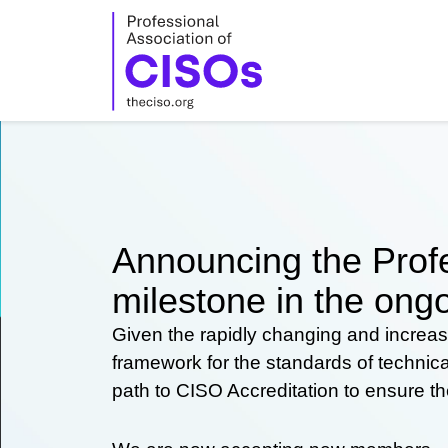
Skip
to
content
Announcing the Profe
milestone in the ongo
Given the rapidly changing and increas
framework for the standards of technic
path to CISO Accreditation to ensure t