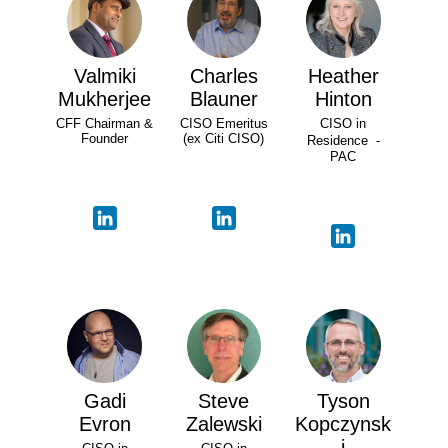
Valmiki
Charles
Heather
Mukherjee
Blauner
Hinton
CFF Chairman &
CISO Emeritus
CISO in
Founder
(ex Citi CISO)
Residence -
PAC
Gadi
Steve
Tyson
Evron
Zalewski
Kopczynsk
i