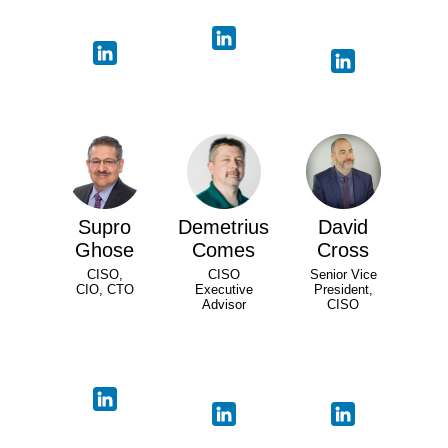
Supro
Demetrius
David
Ghose
Comes
Cross
CISO,
CISO
Senior Vice
CIO, CTO
Executive
President,
Advisor
CISO