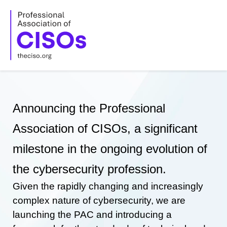
Skip
to
content
Announcing the Professional
Association of CISOs, a significant
milestone in the ongoing evolution of
the cybersecurity profession.
Given the rapidly changing and increasingly
complex nature of cybersecurity, we are
launching the PAC and introducing a