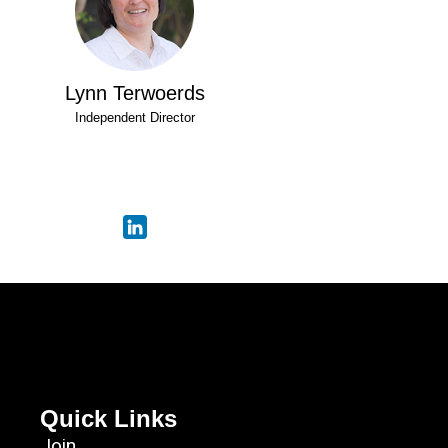
Lynn Terwoerds
Independent Director
Quick Links
Join