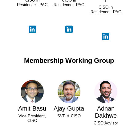
CISO in
CISO in
Residence - PAC
Residence - PAC
CISO in
Residence - PAC
Membership Working Group
Amit Basu
Ajay Gupta
Adnan
Dakhwe
Vice President,
SVP & CISO
CISO
CISO Advisor