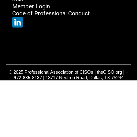
Member Login
Code of Professional Conduct
© 2025 Professional Association of CISOs | theCISO.org |
+
972-836-8137
| 13717 Neutron Road, Dallas, TX 75244