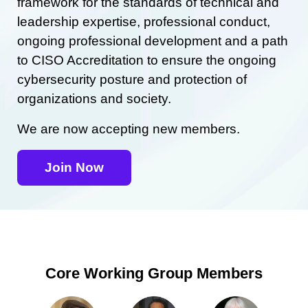
framework for the standards of technical and
leadership expertise, professional conduct,
ongoing professional development and a path
to CISO Accreditation to ensure the ongoing
cybersecurity posture and protection of
organizations and society.
We are now accepting new members.
Join Now
Core Working Group Members