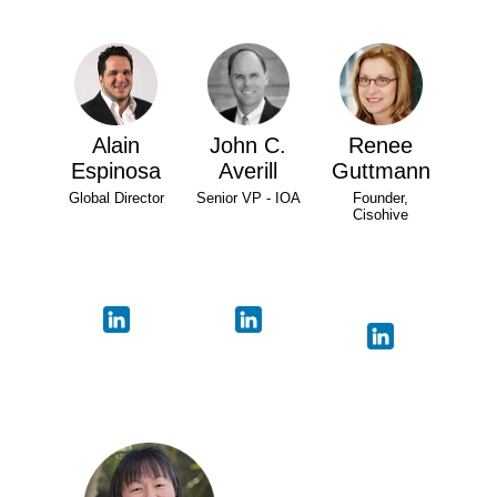
Alain
John C.
Renee
Espinosa
Averill
Guttmann
Global Director
Senior VP - IOA
Founder,
Cisohive