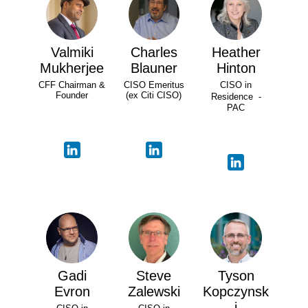
Valmiki
Charles
Heather
Mukherjee
Blauner
Hinton
CFF Chairman &
CISO Emeritus
CISO in
Founder
(ex Citi CISO)
Residence -
PAC
Gadi
Steve
Tyson
Evron
Zalewski
Kopczynsk
i