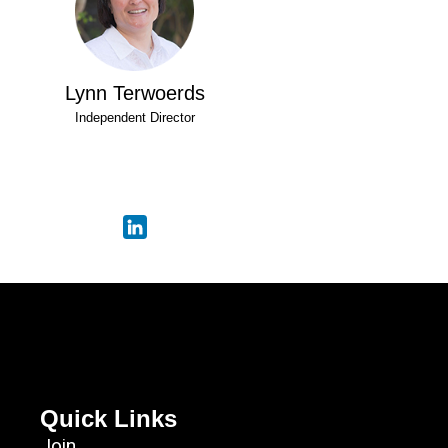
Lynn Terwoerds
Independent Director
Quick Links
Join