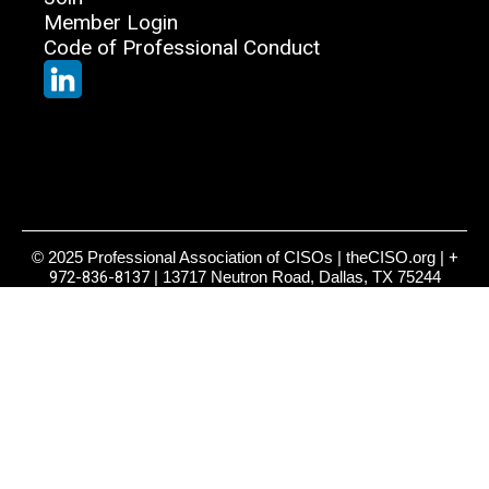
Member Login
Code of Professional Conduct
© 2025 Professional Association of CISOs | theCISO.org |
+
972-836-8137
| 13717 Neutron Road, Dallas, TX 75244