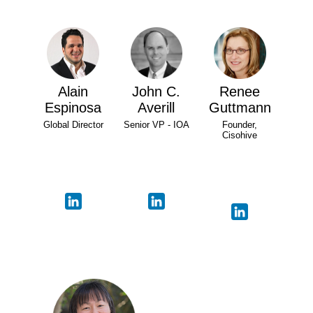
Alain
John C.
Renee
Espinosa
Averill
Guttmann
Global Director
Senior VP - IOA
Founder,
Cisohive