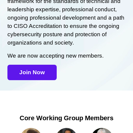
framework for the standards of technical and
leadership expertise, professional conduct,
ongoing professional development and a path
to CISO Accreditation to ensure the ongoing
cybersecurity posture and protection of
organizations and society.
We are now accepting new members.
Join Now
Core Working Group Members