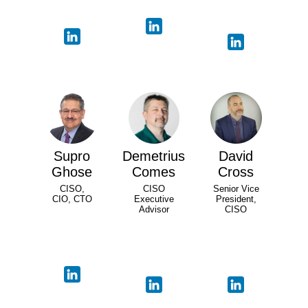
Supro
Demetrius
David
Ghose
Comes
Cross
CISO,
CISO
Senior Vice
CIO, CTO
Executive
President,
Advisor
CISO