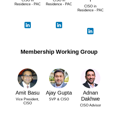
CISO in
CISO in
Residence - PAC
Residence - PAC
CISO in
Residence - PAC
Membership Working Group
Amit Basu
Ajay Gupta
Adnan
Dakhwe
Vice President,
SVP & CISO
CISO
CISO Advisor