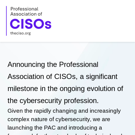
Skip
to
content
Announcing the Professional
Association of CISOs, a significant
milestone in the ongoing evolution of
the cybersecurity profession.
Given the rapidly changing and increasingly
complex nature of cybersecurity, we are
launching the PAC and introducing a