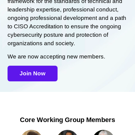
framework for the standards of technical and
leadership expertise, professional conduct,
ongoing professional development and a path
to CISO Accreditation to ensure the ongoing
cybersecurity posture and protection of
organizations and society.
We are now accepting new members.
Join Now
Core Working Group Members