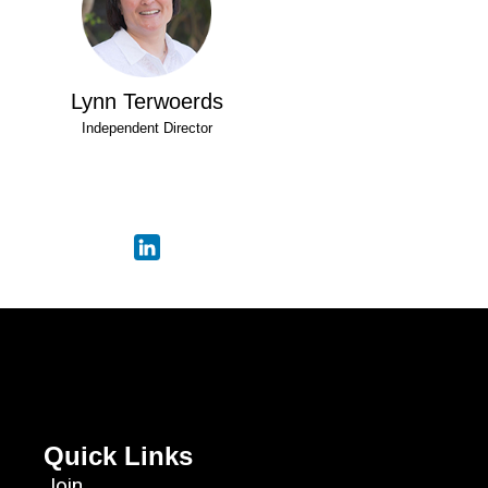
Lynn Terwoerds
Independent Director
Quick Links
Join