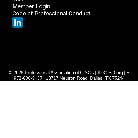
Member Login
Code of Professional Conduct
© 2025 Professional Association of CISOs | theCISO.org |
+
972-836-8137
| 13717 Neutron Road, Dallas, TX 75244