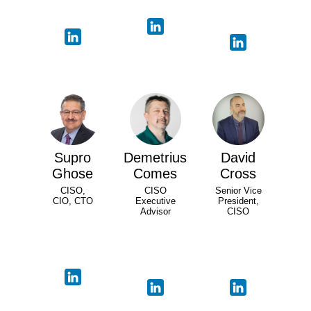
Supro
Demetrius
David
Ghose
Comes
Cross
CISO,
CISO
Senior Vice
CIO, CTO
Executive
President,
Advisor
CISO