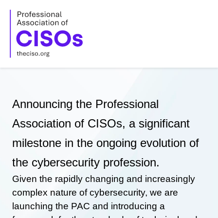
Skip
to
content
Announcing the Professional
Association of CISOs, a significant
milestone in the ongoing evolution of
the cybersecurity profession.
Given the rapidly changing and increasingly
complex nature of cybersecurity, we are
launching the PAC and introducing a