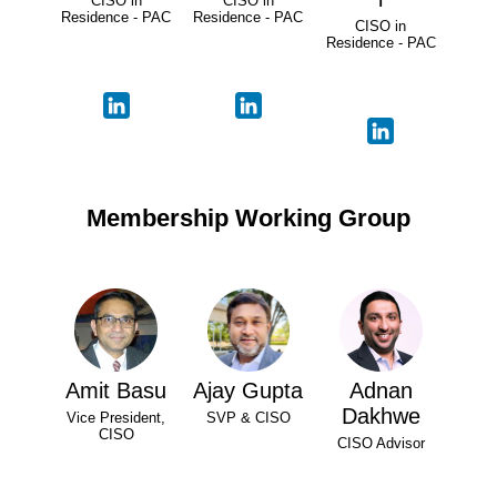
CISO in
CISO in
Residence - PAC
Residence - PAC
CISO in
Residence - PAC
Membership Working Group
Amit Basu
Ajay Gupta
Adnan
Dakhwe
Vice President,
SVP & CISO
CISO
CISO Advisor