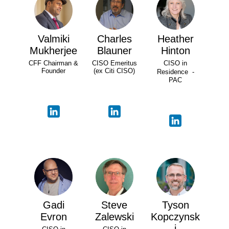
Valmiki
Charles
Heather
Mukherjee
Blauner
Hinton
CFF Chairman &
CISO Emeritus
CISO in
Founder
(ex Citi CISO)
Residence -
PAC
Gadi
Steve
Tyson
Evron
Zalewski
Kopczynsk
i