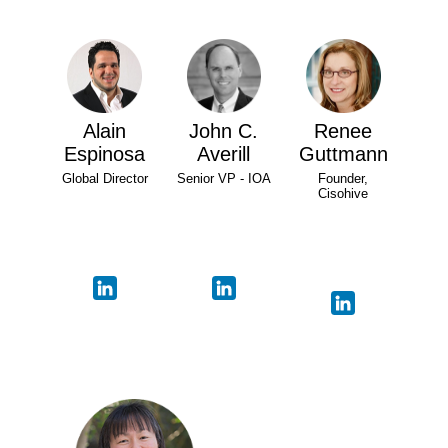
Alain
John C.
Renee
Espinosa
Averill
Guttmann
Global Director
Senior VP - IOA
Founder,
Cisohive