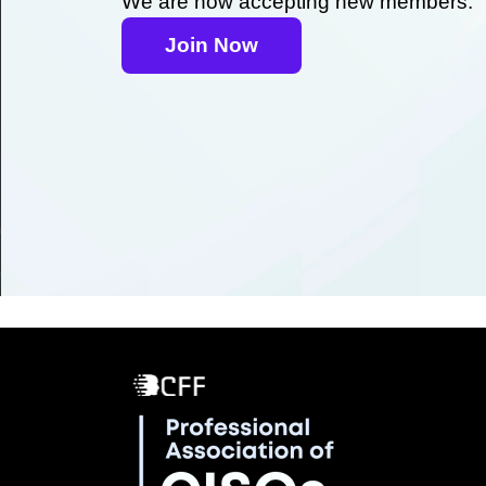
We are now accepting new members.
Join Now