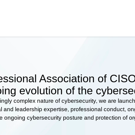
ssional Association of CISOs
ing evolution of the cyberse
ingly complex nature of cybersecurity, we are launc
al and leadership expertise, professional conduct, 
he ongoing cybersecurity posture and protection of o