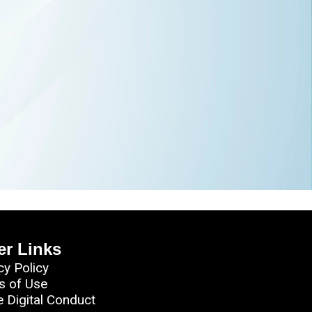
er Links
cy Policy
s of Use
e Digital Conduct