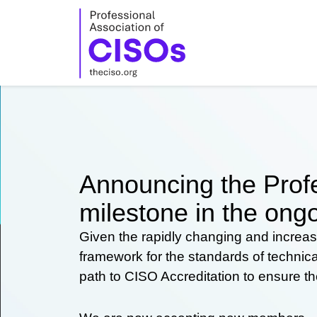
Skip
to
content
Announcing the Profe
milestone in the ongo
Given the rapidly changing and increas
framework for the standards of technic
path to CISO Accreditation to ensure t