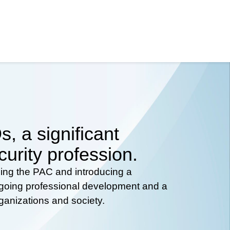
, a significant
curity profession.
hing the PAC and introducing a
ongoing professional development and a
rganizations and society.