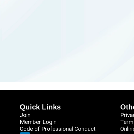
Quick Links
Oth
Join
Priva
Member Login
Term
Code of Professional Conduct
Onlin