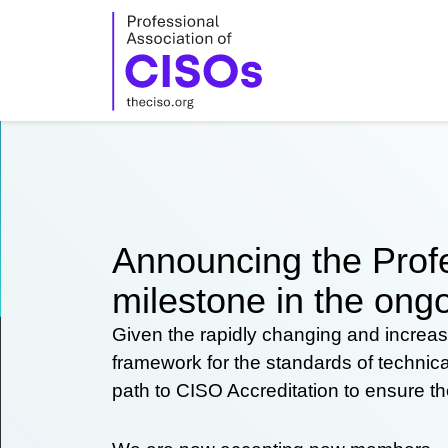
Skip
to
content
Announcing the Profe
milestone in the ongo
Given the rapidly changing and increas
framework for the standards of technic
path to CISO Accreditation to ensure t