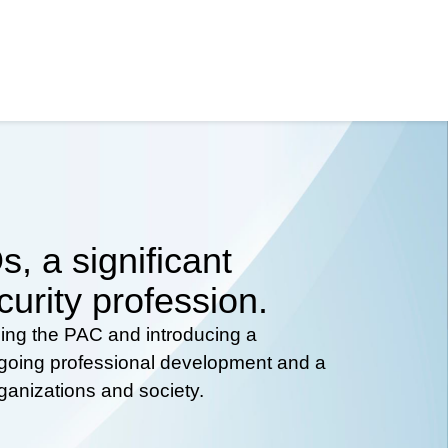
, a significant
curity profession.
hing the PAC and introducing a
ongoing professional development and a
rganizations and society.