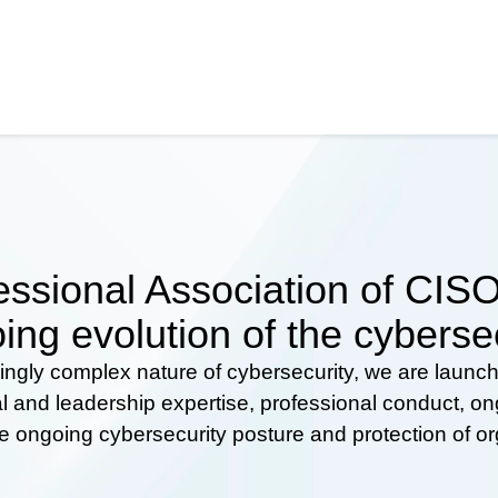
ssional Association of CISOs
ing evolution of the cyberse
ingly complex nature of cybersecurity, we are launc
al and leadership expertise, professional conduct, 
he ongoing cybersecurity posture and protection of o