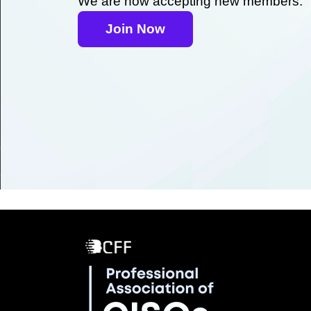
We are now accepting new members.
Join Now