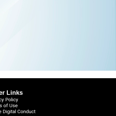
er Links
cy Policy
s of Use
e Digital Conduct