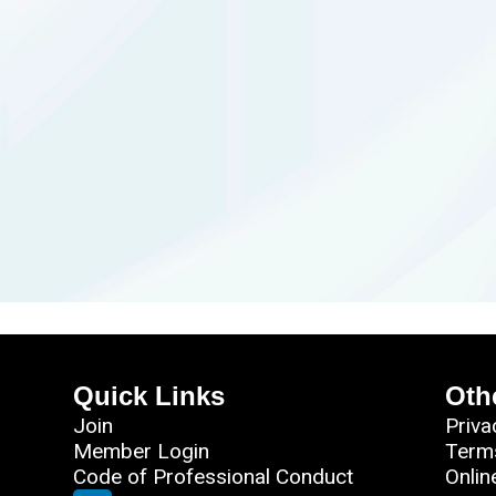
Quick Links
Oth
Join
Priva
Member Login
Term
Code of Professional Conduct
Onlin