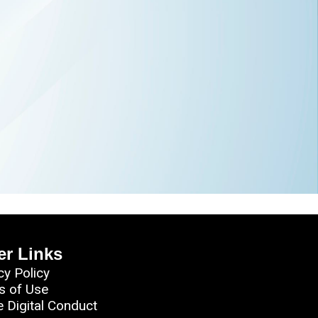
er Links
cy Policy
s of Use
e Digital Conduct