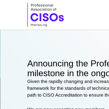
Skip
to
content
Announcing the Profe
milestone in the ongo
Given the rapidly changing and increas
framework for the standards of technic
path to CISO Accreditation to ensure t