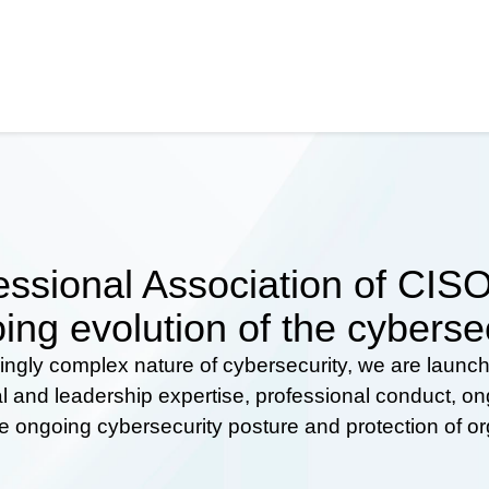
ssional Association of CISOs
ing evolution of the cyberse
ingly complex nature of cybersecurity, we are launc
al and leadership expertise, professional conduct, 
he ongoing cybersecurity posture and protection of o