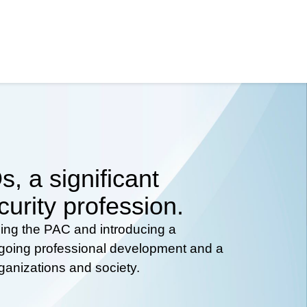
, a significant
curity profession.
hing the PAC and introducing a
ongoing professional development and a
rganizations and society.