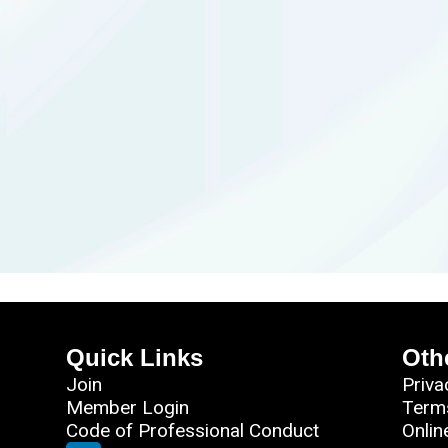
Quick Links
Oth
Join
Priva
Member Login
Term
Code of Professional Conduct
Onlin