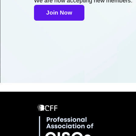
We are now accepting new members.
Join Now