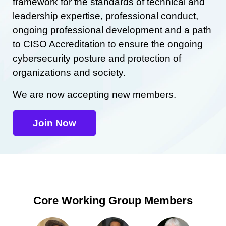
framework for the standards of technical and
leadership expertise, professional conduct,
ongoing professional development and a path
to CISO Accreditation to ensure the ongoing
cybersecurity posture and protection of
organizations and society.
We are now accepting new members.
Join Now
Core Working Group Members