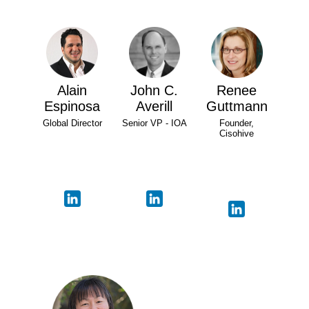
Alain
John C.
Renee
Espinosa
Averill
Guttmann
Global Director
Senior VP - IOA
Founder,
Cisohive