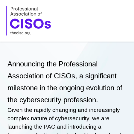
Skip
to
content
Announcing the Professional
Association of CISOs, a significant
milestone in the ongoing evolution of
the cybersecurity profession.
Given the rapidly changing and increasingly
complex nature of cybersecurity, we are
launching the PAC and introducing a