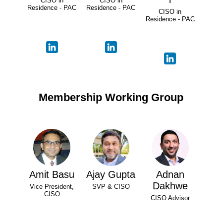
CISO in
CISO in
Residence - PAC
Residence - PAC
CISO in
Residence - PAC
Membership Working Group
Amit Basu
Ajay Gupta
Adnan
Dakhwe
Vice President,
SVP & CISO
CISO
CISO Advisor