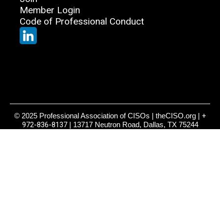
Member Login
Code of Professional Conduct
© 2025 Professional Association of CISOs | theCISO.org |
+
972-836-8137
| 13717 Neutron Road, Dallas, TX 75244