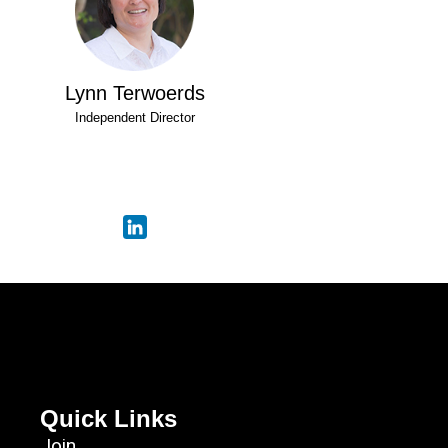
Lynn Terwoerds
Independent Director
Quick Links
Join