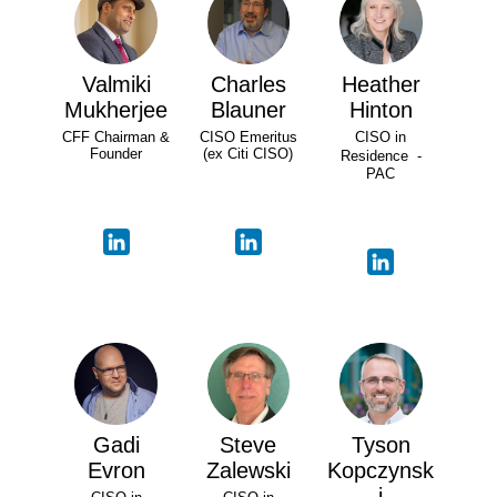
Valmiki
Charles
Heather
Mukherjee
Blauner
Hinton
CFF Chairman &
CISO Emeritus
CISO in
Founder
(ex Citi CISO)
Residence -
PAC
Gadi
Steve
Tyson
Evron
Zalewski
Kopczynsk
i