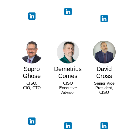
Supro
Demetrius
David
Ghose
Comes
Cross
CISO,
CISO
Senior Vice
CIO, CTO
Executive
President,
Advisor
CISO