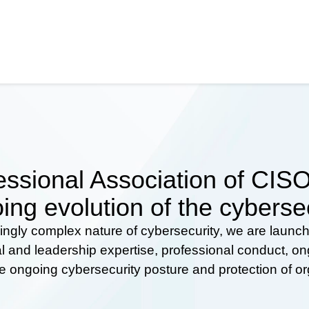
ssional Association of CISOs
ing evolution of the cyberse
ingly complex nature of cybersecurity, we are launc
al and leadership expertise, professional conduct, 
he ongoing cybersecurity posture and protection of o