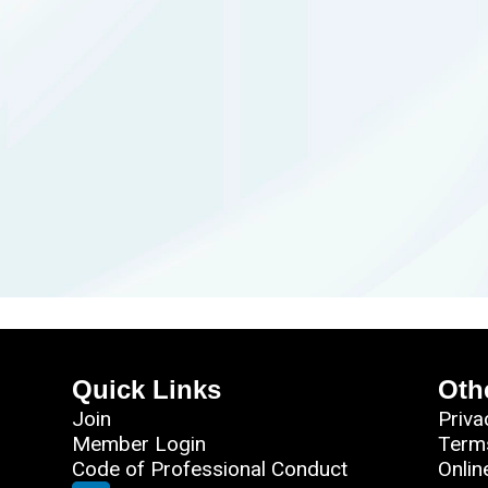
Quick Links
Oth
Join
Priva
Member Login
Term
Code of Professional Conduct
Onlin