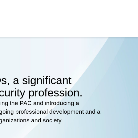
, a significant
curity profession.
hing the PAC and introducing a
ongoing professional development and a
rganizations and society.