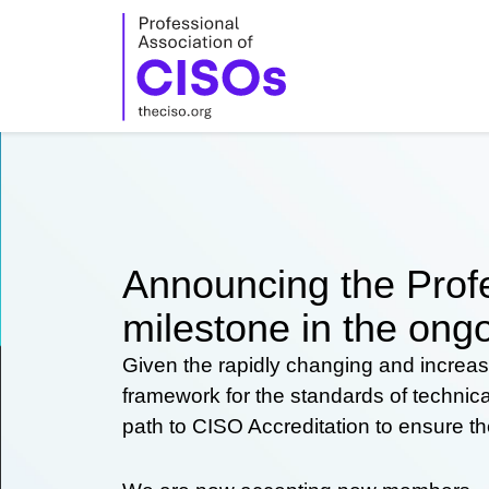
Skip
to
content
Announcing the Profe
milestone in the ongo
Given the rapidly changing and increas
framework for the standards of technic
path to CISO Accreditation to ensure t