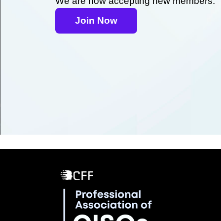
We are now accepting new members.
Join Now