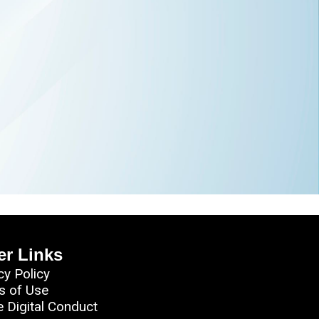
er Links
cy Policy
s of Use
e Digital Conduct