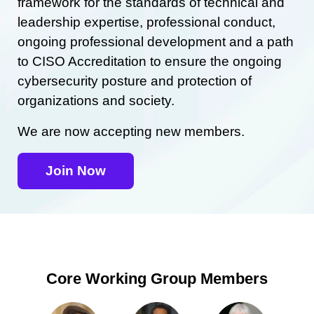
framework for the standards of technical and
leadership expertise, professional conduct,
ongoing professional development and a path
to CISO Accreditation to ensure the ongoing
cybersecurity posture and protection of
organizations and society.
We are now accepting new members.
Join Now
Core Working Group Members