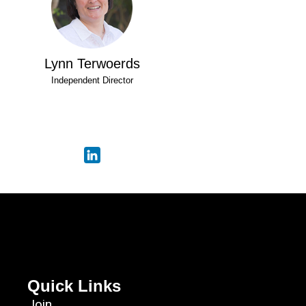
Lynn Terwoerds
Independent Director
Quick Links
Join