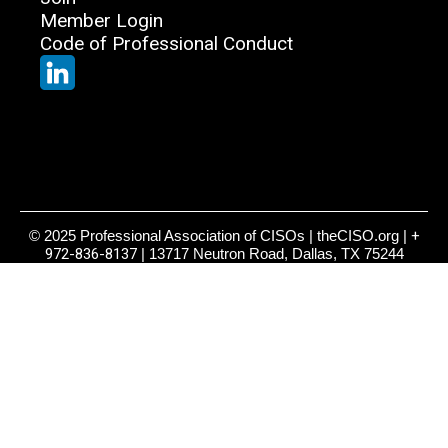
Member Login
Code of Professional Conduct
© 2025 Professional Association of CISOs | theCISO.org |
+
972-836-8137
| 13717 Neutron Road, Dallas, TX 75244