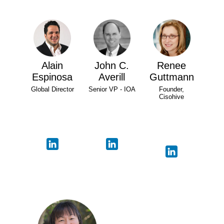
Alain
John C.
Renee
Espinosa
Averill
Guttmann
Global Director
Senior VP - IOA
Founder,
Cisohive