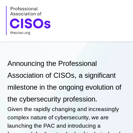
Skip
to
content
Announcing the Professional
Association of CISOs, a significant
milestone in the ongoing evolution of
the cybersecurity profession.
Given the rapidly changing and increasingly
complex nature of cybersecurity, we are
launching the PAC and introducing a