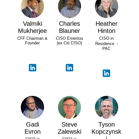
Valmiki
Charles
Heather
Mukherjee
Blauner
Hinton
CFF Chairman &
CISO Emeritus
CISO in
Founder
(ex Citi CISO)
Residence -
PAC
Gadi
Steve
Tyson
Evron
Zalewski
Kopczynsk
i