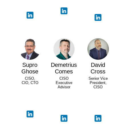
Supro
Demetrius
David
Ghose
Comes
Cross
CISO,
CISO
Senior Vice
CIO, CTO
Executive
President,
Advisor
CISO