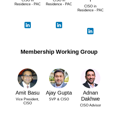
CISO in
CISO in
Residence - PAC
Residence - PAC
CISO in
Residence - PAC
Membership Working Group
Amit Basu
Ajay Gupta
Adnan
Dakhwe
Vice President,
SVP & CISO
CISO
CISO Advisor