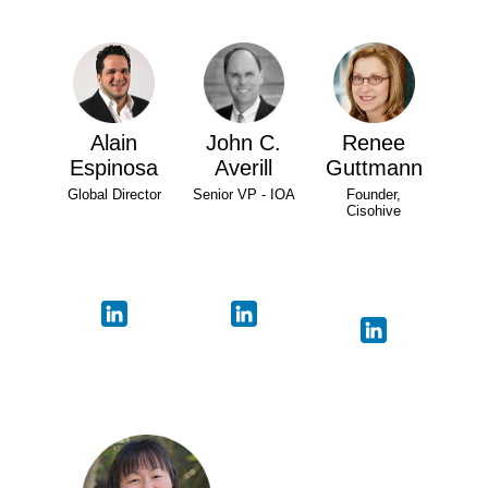
Alain
John C.
Renee
Espinosa
Averill
Guttmann
Global Director
Senior VP - IOA
Founder,
Cisohive