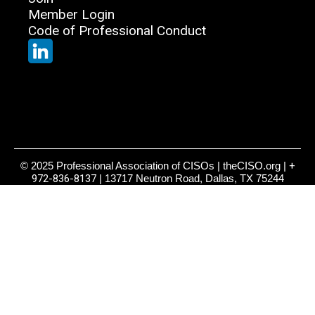
Member Login
Code of Professional Conduct
© 2025 Professional Association of CISOs | theCISO.org |
+
972-836-8137
| 13717 Neutron Road, Dallas, TX 75244