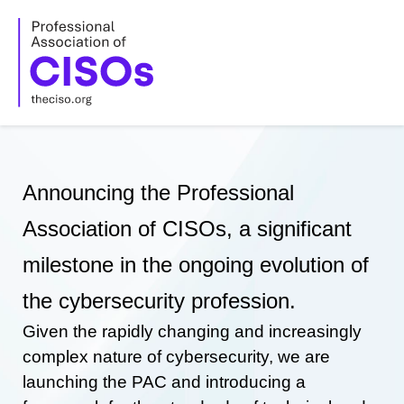
Skip
to
content
Announcing the Professional
Association of CISOs, a significant
milestone in the ongoing evolution of
the cybersecurity profession.
Given the rapidly changing and increasingly
complex nature of cybersecurity, we are
launching the PAC and introducing a