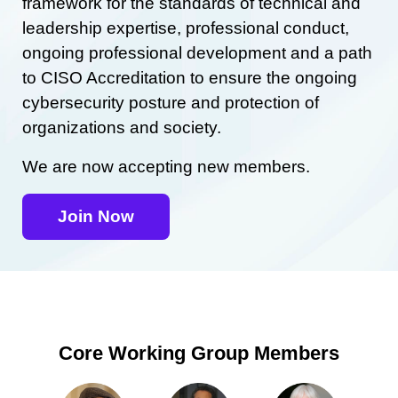
framework for the standards of technical and
leadership expertise, professional conduct,
ongoing professional development and a path
to CISO Accreditation to ensure the ongoing
cybersecurity posture and protection of
organizations and society.
We are now accepting new members.
Join Now
Core Working Group Members