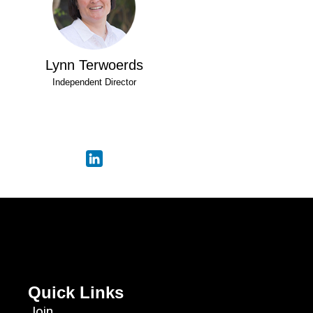
Lynn Terwoerds
Independent Director
Quick Links
Join