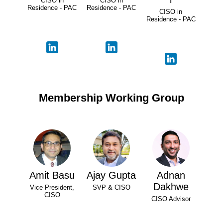
CISO in
CISO in
Residence - PAC
Residence - PAC
CISO in
Residence - PAC
Membership Working Group
Amit Basu
Ajay Gupta
Adnan
Dakhwe
Vice President,
SVP & CISO
CISO
CISO Advisor