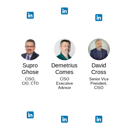
Supro
Demetrius
David
Ghose
Comes
Cross
CISO,
CISO
Senior Vice
CIO, CTO
Executive
President,
Advisor
CISO