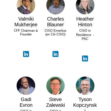
Valmiki
Charles
Heather
Mukherjee
Blauner
Hinton
CFF Chairman &
CISO Emeritus
CISO in
Founder
(ex Citi CISO)
Residence -
PAC
Gadi
Steve
Tyson
Evron
Zalewski
Kopczynsk
i