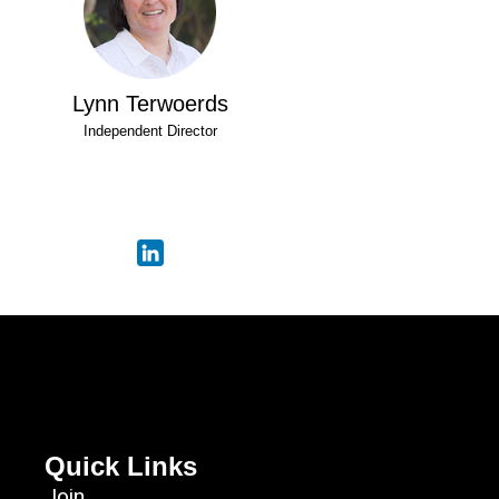
Lynn Terwoerds
Independent Director
Quick Links
Join