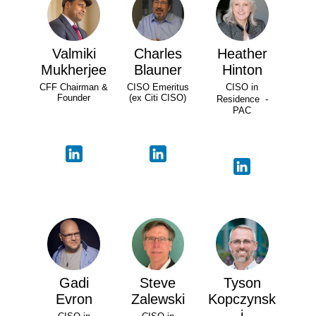
Valmiki
Charles
Heather
Mukherjee
Blauner
Hinton
CFF Chairman &
CISO Emeritus
CISO in
Founder
(ex Citi CISO)
Residence -
PAC
Gadi
Steve
Tyson
Evron
Zalewski
Kopczynsk
i