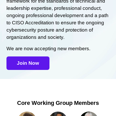
framework for the standards of technical and
leadership expertise, professional conduct,
ongoing professional development and a path
to CISO Accreditation to ensure the ongoing
cybersecurity posture and protection of
organizations and society.
We are now accepting new members.
Join Now
Core Working Group Members