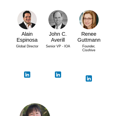
Alain
John C.
Renee
Espinosa
Averill
Guttmann
Global Director
Senior VP - IOA
Founder,
Cisohive