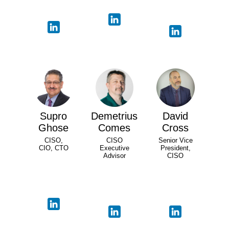
Supro
Demetrius
David
Ghose
Comes
Cross
CISO,
CISO
Senior Vice
CIO, CTO
Executive
President,
Advisor
CISO