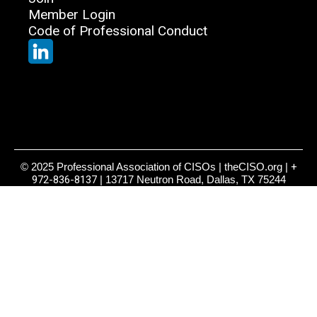
Member Login
Code of Professional Conduct
© 2025 Professional Association of CISOs | theCISO.org |
+
972-836-8137
| 13717 Neutron Road, Dallas, TX 75244