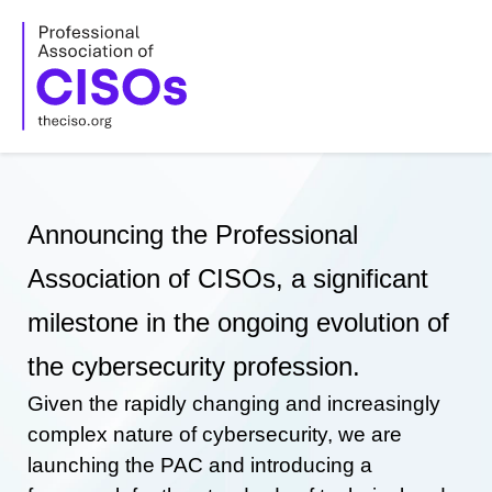
Skip
to
content
Announcing the Professional
Association of CISOs, a significant
milestone in the ongoing evolution of
the cybersecurity profession.
Given the rapidly changing and increasingly
complex nature of cybersecurity, we are
launching the PAC and introducing a