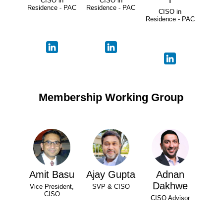
CISO in
CISO in
Residence - PAC
Residence - PAC
CISO in
Residence - PAC
Membership Working Group
Amit Basu
Ajay Gupta
Adnan
Dakhwe
Vice President,
SVP & CISO
CISO
CISO Advisor