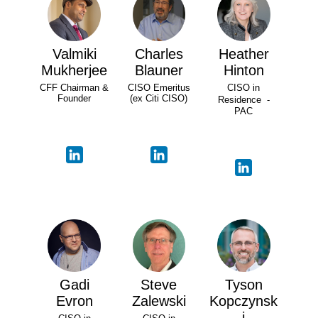
Valmiki
Charles
Heather
Mukherjee
Blauner
Hinton
CFF Chairman &
CISO Emeritus
CISO in
Founder
(ex Citi CISO)
Residence -
PAC
Gadi
Steve
Tyson
Evron
Zalewski
Kopczynsk
i