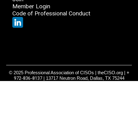
Member Login
Code of Professional Conduct
© 2025 Professional Association of CISOs | theCISO.org |
+
972-836-8137
| 13717 Neutron Road, Dallas, TX 75244