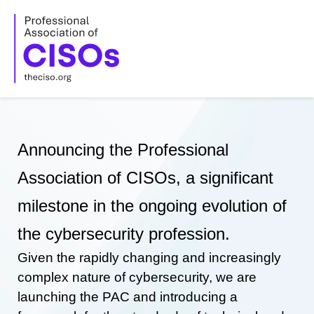
Skip
to
content
Announcing the Professional
Association of CISOs, a significant
milestone in the ongoing evolution of
the cybersecurity profession.
Given the rapidly changing and increasingly
complex nature of cybersecurity, we are
launching the PAC and introducing a