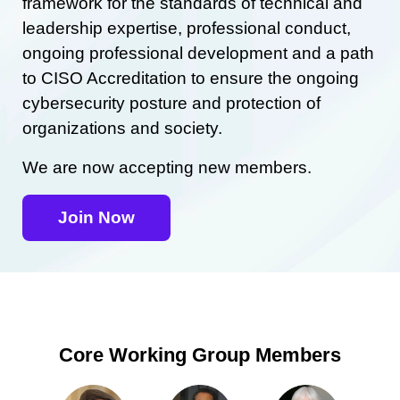
framework for the standards of technical and
leadership expertise, professional conduct,
ongoing professional development and a path
to CISO Accreditation to ensure the ongoing
cybersecurity posture and protection of
organizations and society.
We are now accepting new members.
Join Now
Core Working Group Members