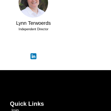
Lynn Terwoerds
Independent Director
Quick Links
Join