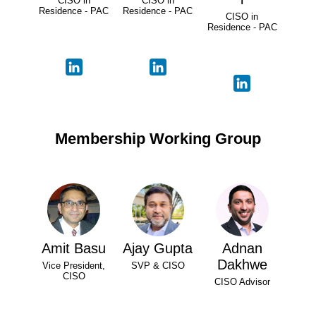
CISO in
CISO in
Residence - PAC
Residence - PAC
CISO in
Residence - PAC
Membership Working Group
Amit Basu
Ajay Gupta
Adnan
Dakhwe
Vice President,
SVP & CISO
CISO
CISO Advisor