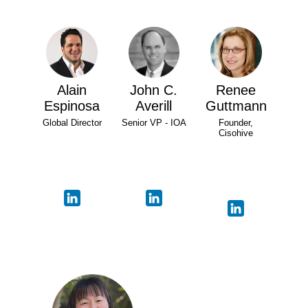
Alain
John C.
Renee
Espinosa
Averill
Guttmann
Global Director
Senior VP - IOA
Founder,
Cisohive