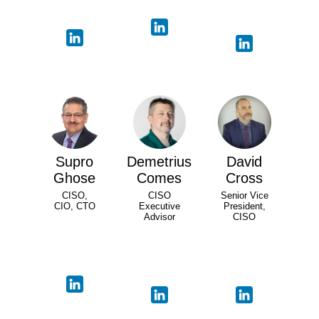
Supro
Demetrius
David
Ghose
Comes
Cross
CISO,
CISO
Senior Vice
CIO, CTO
Executive
President,
Advisor
CISO