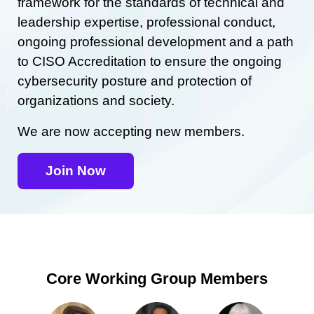
framework for the standards of technical and
leadership expertise, professional conduct,
ongoing professional development and a path
to CISO Accreditation to ensure the ongoing
cybersecurity posture and protection of
organizations and society.
We are now accepting new members.
Join Now
Core Working Group Members