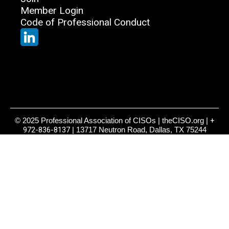
Member Login
Code of Professional Conduct
© 2025 Professional Association of CISOs | theCISO.org |
+
972-836-8137
| 13717 Neutron Road, Dallas, TX 75244