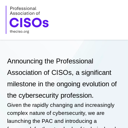
Skip
to
content
Announcing the Professional
Association of CISOs, a significant
milestone in the ongoing evolution of
the cybersecurity profession.
Given the rapidly changing and increasingly
complex nature of cybersecurity, we are
launching the PAC and introducing a