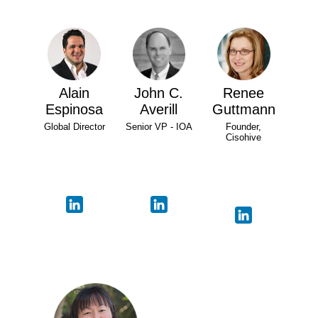
Alain
John C.
Renee
Espinosa
Averill
Guttmann
Global Director
Senior VP - IOA
Founder,
Cisohive