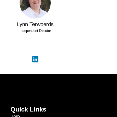
Lynn Terwoerds
Independent Director
Quick Links
Join