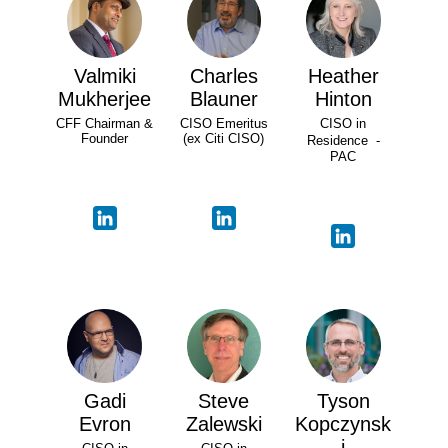
Valmiki
Charles
Heather
Mukherjee
Blauner
Hinton
CFF Chairman &
CISO Emeritus
CISO in
Founder
(ex Citi CISO)
Residence -
PAC
Gadi
Steve
Tyson
Evron
Zalewski
Kopczynsk
i