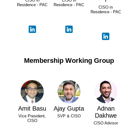
CISO in
CISO in
Residence - PAC
Residence - PAC
CISO in
Residence - PAC
Membership Working Group
Amit Basu
Ajay Gupta
Adnan
Dakhwe
Vice President,
SVP & CISO
CISO
CISO Advisor