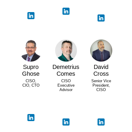
Supro
Demetrius
David
Ghose
Comes
Cross
CISO,
CISO
Senior Vice
CIO, CTO
Executive
President,
Advisor
CISO