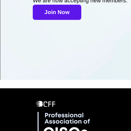
We are now accepting new members.
Join Now