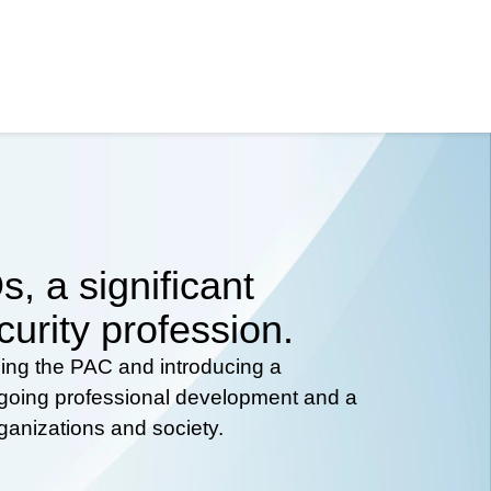
, a significant
curity profession.
hing the PAC and introducing a
ongoing professional development and a
rganizations and society.