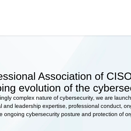
ssional Association of CISOs
ing evolution of the cyberse
ingly complex nature of cybersecurity, we are launc
al and leadership expertise, professional conduct, 
he ongoing cybersecurity posture and protection of o