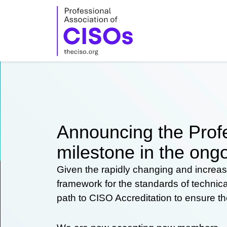
Skip
to
content
Announcing the Profe
milestone in the ongo
Given the rapidly changing and increas
framework for the standards of technic
path to CISO Accreditation to ensure t