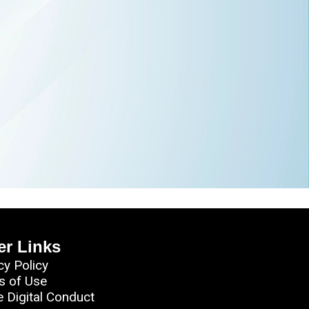
er Links
cy Policy
s of Use
e Digital Conduct