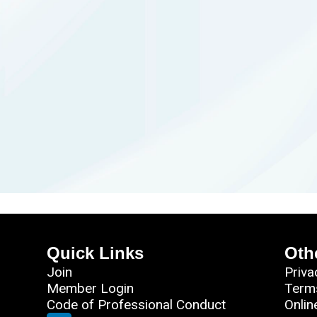
Quick Links
Oth
Join
Priva
Member Login
Term
Code of Professional Conduct
Onlin