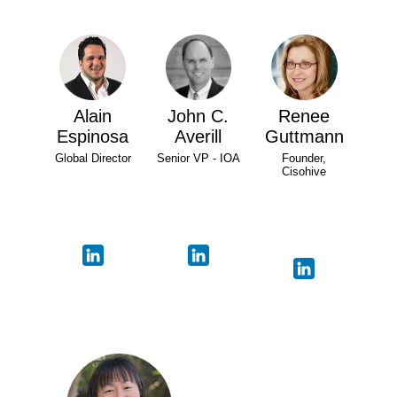
Alain
John C.
Renee
Espinosa
Averill
Guttmann
Global Director
Senior VP - IOA
Founder,
Cisohive