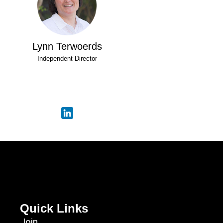
Lynn Terwoerds
Independent Director
Quick Links
Join