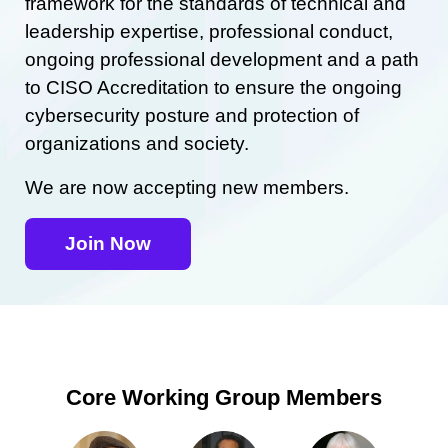
framework for the standards of technical and
leadership expertise, professional conduct,
ongoing professional development and a path
to CISO Accreditation to ensure the ongoing
cybersecurity posture and protection of
organizations and society.
We are now accepting new members.
Join Now
Core Working Group Members