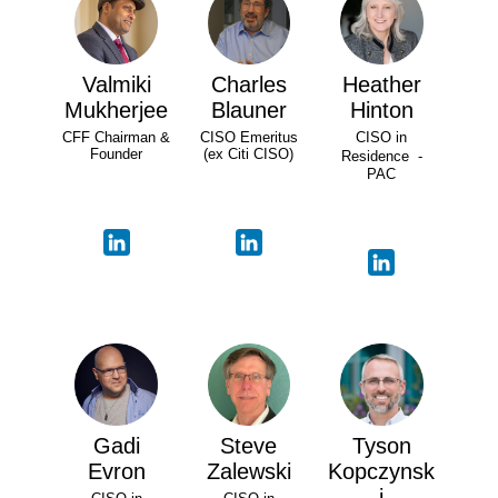
Valmiki
Charles
Heather
Mukherjee
Blauner
Hinton
CFF Chairman &
CISO Emeritus
CISO in
Founder
(ex Citi CISO)
Residence -
PAC
Gadi
Steve
Tyson
Evron
Zalewski
Kopczynsk
i