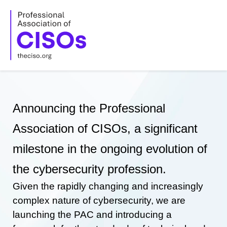
Skip
to
content
Announcing the Professional
Association of CISOs, a significant
milestone in the ongoing evolution of
the cybersecurity profession.
Given the rapidly changing and increasingly
complex nature of cybersecurity, we are
launching the PAC and introducing a