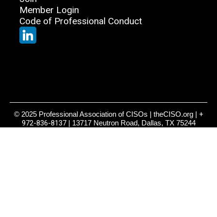
Member Login
Code of Professional Conduct
© 2025 Professional Association of CISOs | theCISO.org |
+
972-836-8137
| 13717 Neutron Road, Dallas, TX 75244