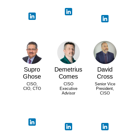
Supro
Demetrius
David
Ghose
Comes
Cross
CISO,
CISO
Senior Vice
CIO, CTO
Executive
President,
Advisor
CISO