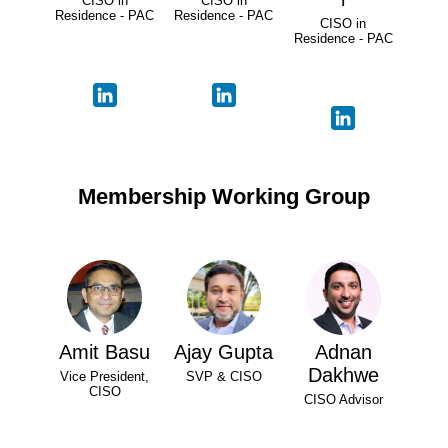
CISO in
CISO in
Residence - PAC
Residence - PAC
CISO in
Residence - PAC
Membership Working Group
Amit Basu
Ajay Gupta
Adnan
Dakhwe
Vice President,
SVP & CISO
CISO
CISO Advisor