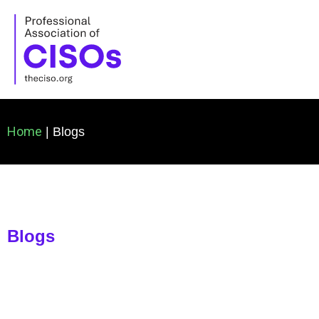
Skip
to
content
Home
| Blogs
Blogs