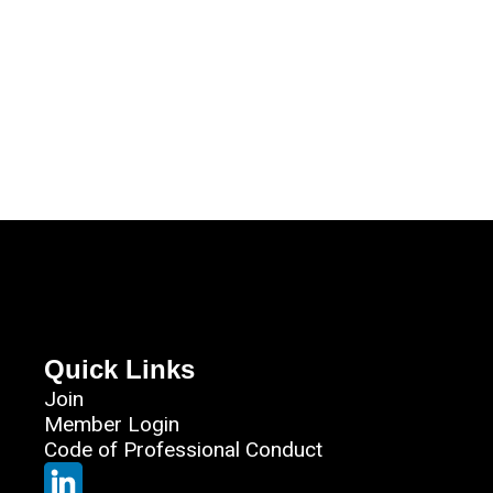
Quick Links
Join
Member Login
Code of Professional Conduct