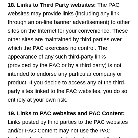
18. Links to Third Party websites:
The PAC
websites may provide links (including any link
through an on-line banner advertisement) to other
sites on the Internet for your convenience. These
other sites are maintained by third parties over
which the PAC exercises no control. The
appearance of any such third-party links
(provided by the PAC or by a third party) is not
intended to endorse any particular company or
product. If you decide to access any of the third-
party sites linked to the PAC websites, you do so
entirely at your own risk.
19. Links to PAC websites and PAC Content:
Links posted by third parties to the PAC websites
and/or PAC Content may not use the PAC