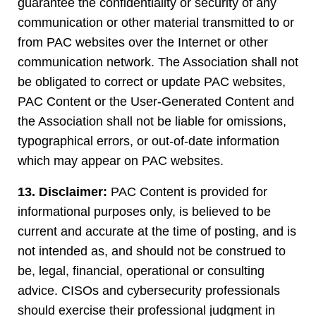
guarantee the confidentiality or security of any
communication or other material transmitted to or
from PAC websites over the Internet or other
communication network. The Association shall not
be obligated to correct or update PAC websites,
PAC Content or the User-Generated Content and
the Association shall not be liable for omissions,
typographical errors, or out-of-date information
which may appear on PAC websites.
13. Disclaimer:
PAC Content is provided for
informational purposes only, is believed to be
current and accurate at the time of posting, and is
not intended as, and should not be construed to
be, legal, financial, operational or consulting
advice. CISOs and cybersecurity professionals
should exercise their professional judgment in