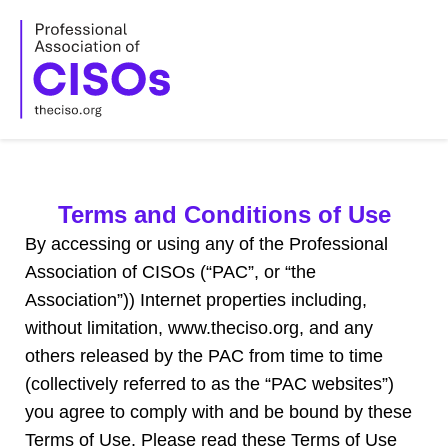
Skip
to
content
Terms and Conditions of Use
By accessing or using any of the
Professional
Association of CISOs
(“PAC”, or “the
Association”)) Internet properties including,
without limitation, www.theciso.org, and any
others released by the PAC from time to time
(collectively referred to as the “PAC websites”)
you agree to comply with and be bound by these
Terms of Use. Please read these Terms of Use