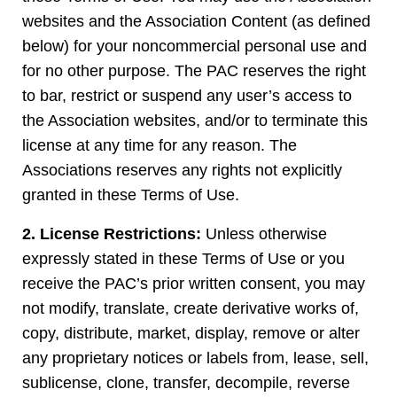
websites and the Association Content (as defined
below) for your noncommercial personal use and
for no other purpose. The PAC reserves the right
to bar, restrict or suspend any user’s access to
the Association websites, and/or to terminate this
license at any time for any reason. The
Associations reserves any rights not explicitly
granted in these Terms of Use.
2. License Restrictions:
Unless otherwise
expressly stated in these Terms of Use or you
receive the PAC’s prior written consent, you may
not modify, translate, create derivative works of,
copy, distribute, market, display, remove or alter
any proprietary notices or labels from, lease, sell,
sublicense, clone, transfer, decompile, reverse