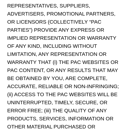
REPRESENTATIVES, SUPPLIERS,
ADVERTISERS, PROMOTIONAL PARTNERS,
OR LICENSORS (COLLECTIVELY “PAC
PARTIES”) PROVIDE ANY EXPRESS OR
IMPLIED REPRESENTATION OR WARRANTY
OF ANY KIND, INCLUDING WITHOUT
LIMITATION, ANY REPRESENTATION OR
WARRANTY THAT (i) THE PAC WEBSITES OR
PAC CONTENT, OR ANY RESULTS THAT MAY
BE OBTAINED BY YOU, ARE COMPLETE,
ACCURATE, RELIABLE OR NON-INFRINGING;
(ii) ACCESS TO THE PAC WEBSITES WILL BE
UNINTERRUPTED, TIMELY, SECURE, OR
ERROR FREE; (iii) THE QUALITY OF ANY
PRODUCTS, SERVICES, INFORMATION OR
OTHER MATERIAL PURCHASED OR