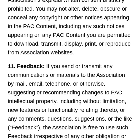
Association’s express written consent is strictly
prohibited. You may not alter, delete, obscure or
conceal any copyright or other notices appearing
in the PAC Content, including any such notices
appearing on any PAC Content you are permitted
to download, transmit, display, print, or reproduce
from Association websites.
11. Feedback:
If you send or transmit any
communications or materials to the Association
by mail, email, telephone, or otherwise,
suggesting or recommending changes to PAC
intellectual property, including without limitation,
new features or functionality relating thereto, or
any comments, questions, suggestions, or the like
(“Feedback”), the Association is free to use such
Feedback irrespective of any other obligation or