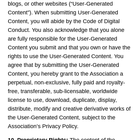
blogs, or other websites (“User-Generated
Content”). When submitting User-Generated
Content, you will abide by the Code of Digital
Conduct. You also acknowledge that you alone
are fully responsible for the User-Generated
Content you submit and that you own or have the
rights to use the User-Generated Content. You
agree that by submitting the User-Generated
Content, you hereby grant to the Association a
perpetual, non-exclusive, fully paid and royalty-
free, transferable, sub-licensable, worldwide
license to use, download, duplicate, display,
distribute, modify and creative derivative works of
the User-Generated Content, subject to the
Association’s Privacy Policy.