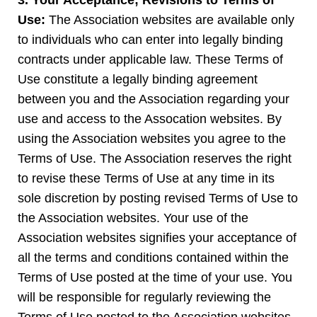
3. Your Acceptance; Revisions to Terms of
Use:
The Association websites are available only
to individuals who can enter into legally binding
contracts under applicable law. These Terms of
Use constitute a legally binding agreement
between you and the Association regarding your
use and access to the Assocation websites. By
using the Association websites you agree to the
Terms of Use. The Association reserves the right
to revise these Terms of Use at any time in its
sole discretion by posting revised Terms of Use to
the Association websites. Your use of the
Association websites signifies your acceptance of
all the terms and conditions contained within the
Terms of Use posted at the time of your use. You
will be responsible for regularly reviewing the