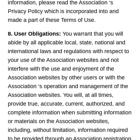
information, please read the Association ‘s
Privacy Policy which is incorporated into and
made a part of these Terms of Use.
8. User Obligations:
You warrant that you will
abide by all applicable local, state, national and
international laws and regulations with respect to
your use of the Association websites and not
interfere with the use and enjoyment of the
Association websites by other users or with the
Association ‘s operation and management of the
Association websites. You will, at all times,
provide true, accurate, current, authorized, and
complete information when submitting information
or materials on the Association websites,
including, without limitation, information required
to be provided through an Association registration