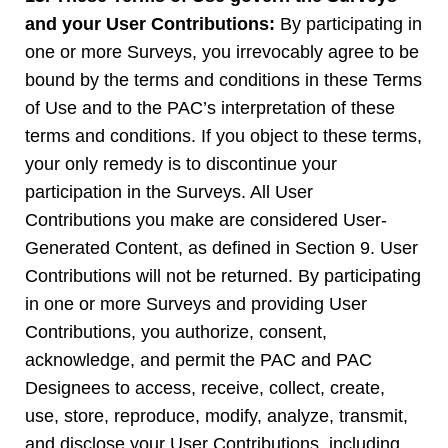
and your User Contributions:
By participating in
one or more Surveys, you irrevocably agree to be
bound by the terms and conditions in these Terms
of Use and to the PAC’s interpretation of these
terms and conditions. If you object to these terms,
your only remedy is to discontinue your
participation in the Surveys. All User
Contributions you make are considered User-
Generated Content, as defined in Section 9. User
Contributions will not be returned. By participating
in one or more Surveys and providing User
Contributions, you authorize, consent,
acknowledge, and permit the PAC and PAC
Designees to access, receive, collect, create,
use, store, reproduce, modify, analyze, transmit,
and disclose your User Contributions, including