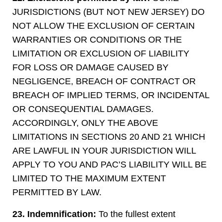
JURISDICTIONS (BUT NOT NEW JERSEY) DO
NOT ALLOW THE EXCLUSION OF CERTAIN
WARRANTIES OR CONDITIONS OR THE
LIMITATION OR EXCLUSION OF LIABILITY
FOR LOSS OR DAMAGE CAUSED BY
NEGLIGENCE, BREACH OF CONTRACT OR
BREACH OF IMPLIED TERMS, OR INCIDENTAL
OR CONSEQUENTIAL DAMAGES.
ACCORDINGLY, ONLY THE ABOVE
LIMITATIONS IN SECTIONS 20 AND 21 WHICH
ARE LAWFUL IN YOUR JURISDICTION WILL
APPLY TO YOU AND PAC’S LIABILITY WILL BE
LIMITED TO THE MAXIMUM EXTENT
PERMITTED BY LAW.
23. Indemnification:
To the fullest extent