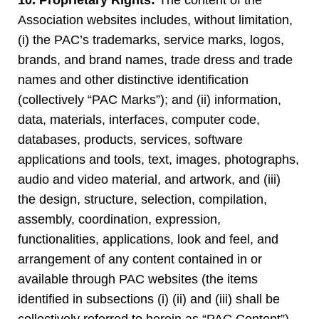
10. Proprietary Rights:
The content of the
Association websites includes, without limitation,
(i) the PAC’s trademarks, service marks, logos,
brands, and brand names, trade dress and trade
names and other distinctive identification
(collectively “PAC Marks”); and (ii) information,
data, materials, interfaces, computer code,
databases, products, services, software
applications and tools, text, images, photographs,
audio and video material, and artwork, and (iii)
the design, structure, selection, compilation,
assembly, coordination, expression,
functionalities, applications, look and feel, and
arrangement of any content contained in or
available through PAC websites (the items
identified in subsections (i) (ii) and (iii) shall be