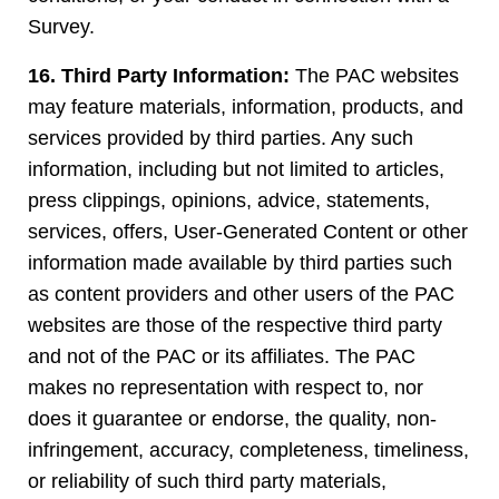
Survey.
16. Third Party Information:
The PAC websites
may feature materials, information, products, and
services provided by third parties. Any such
information, including but not limited to articles,
press clippings, opinions, advice, statements,
services, offers, User-Generated Content or other
information made available by third parties such
as content providers and other users of the PAC
websites are those of the respective third party
and not of the PAC or its affiliates. The PAC
makes no representation with respect to, nor
does it guarantee or endorse, the quality, non-
infringement, accuracy, completeness, timeliness,
or reliability of such third party materials,