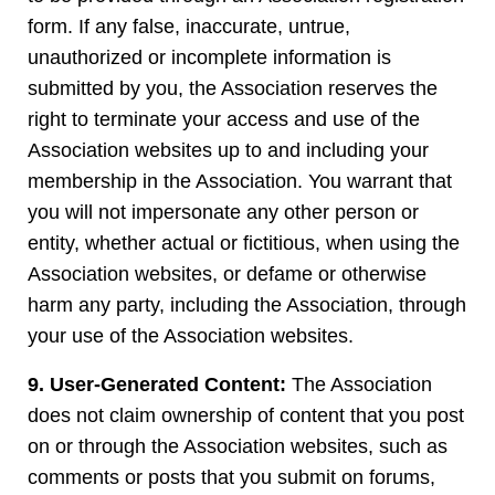
form. If any false, inaccurate, untrue,
unauthorized or incomplete information is
submitted by you, the Association reserves the
right to terminate your access and use of the
Association websites up to and including your
membership in the Association. You warrant that
you will not impersonate any other person or
entity, whether actual or fictitious, when using the
Association websites, or defame or otherwise
harm any party, including the Association, through
your use of the Association websites.
9. User-Generated Content:
The Association
does not claim ownership of content that you post
on or through the Association websites, such as
comments or posts that you submit on forums,