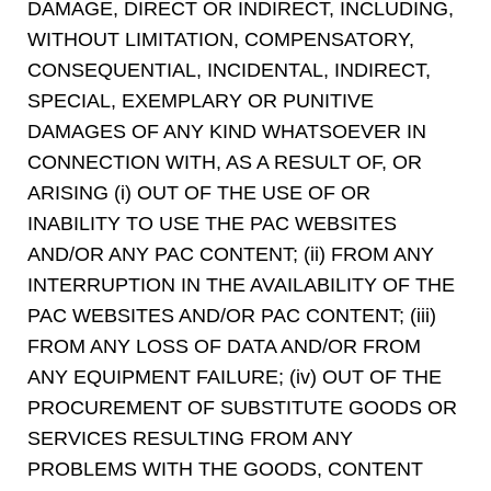
DAMAGE, DIRECT OR INDIRECT, INCLUDING,
WITHOUT LIMITATION, COMPENSATORY,
CONSEQUENTIAL, INCIDENTAL, INDIRECT,
SPECIAL, EXEMPLARY OR PUNITIVE
DAMAGES OF ANY KIND WHATSOEVER IN
CONNECTION WITH, AS A RESULT OF, OR
ARISING (i) OUT OF THE USE OF OR
INABILITY TO USE THE PAC WEBSITES
AND/OR ANY PAC CONTENT; (ii) FROM ANY
INTERRUPTION IN THE AVAILABILITY OF THE
PAC WEBSITES AND/OR PAC CONTENT; (iii)
FROM ANY LOSS OF DATA AND/OR FROM
ANY EQUIPMENT FAILURE; (iv) OUT OF THE
PROCUREMENT OF SUBSTITUTE GOODS OR
SERVICES RESULTING FROM ANY
PROBLEMS WITH THE GOODS, CONTENT