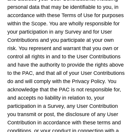
personal data that may be identifiable to you, in
accordance with these Terms of Use for purposes
within the Scope. You are wholly responsible for
your participation in any Survey and for User
Contributions and you participate at your own
risk. You represent and warrant that you own or
control all rights in and to the User Contributions
and have the authority to provide the rights above
to the PAC, and that all of your User Contributions
do and will comply with the Privacy Policy. You
acknowledge that the PAC is not responsible for,
and accepts no liability in relation to, your
participation in a Survey, any User Contribution
you transmit or post, the disclosure of any User
Contribution in accordance with these terms and
conditions, or your conduct in connection with a