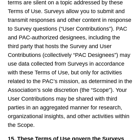
terms are silent on a topic addressed by these
Terms of Use. Surveys allow you to submit and
transmit responses and other content in response
to Survey questions (“User Contributions”). PAC
and PAC-authorized designees, including the
third party that hosts the Survey and User
Contributions (collectively “PAC Designees”) may
use data collected from Surveys in accordance
with these Terms of Use, but only for activities
related to the PAC’s mission, as determined in the
Association’s sole discretion (the “Scope”). Your
User Contributions may be shared with third
parties in an aggregated manner for research,
organizational insights, and other activities within
the Scope.
15. These Terms of Use govern the Surveys