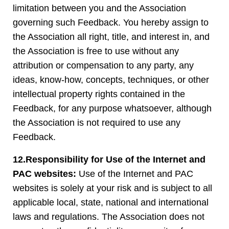
limitation between you and the Association
governing such Feedback. You hereby assign to
the Association all right, title, and interest in, and
the Association is free to use without any
attribution or compensation to any party, any
ideas, know-how, concepts, techniques, or other
intellectual property rights contained in the
Feedback, for any purpose whatsoever, although
the Association is not required to use any
Feedback.
12.Responsibility for Use of the Internet and
PAC websites:
Use of the Internet and PAC
websites is solely at your risk and is subject to all
applicable local, state, national and international
laws and regulations. The Association does not