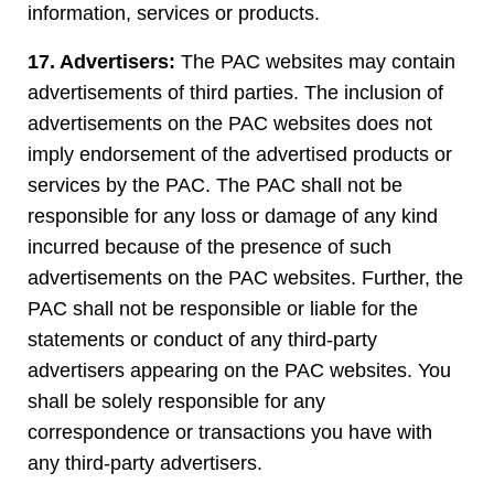
information, services or products.
17. Advertisers:
The PAC websites may contain
advertisements of third parties. The inclusion of
advertisements on the PAC websites does not
imply endorsement of the advertised products or
services by the PAC. The PAC shall not be
responsible for any loss or damage of any kind
incurred because of the presence of such
advertisements on the PAC websites. Further, the
PAC shall not be responsible or liable for the
statements or conduct of any third-party
advertisers appearing on the PAC websites. You
shall be solely responsible for any
correspondence or transactions you have with
any third-party advertisers.