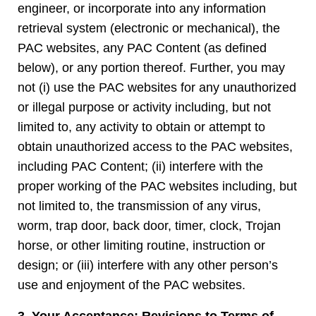
engineer, or incorporate into any information
retrieval system (electronic or mechanical), the
PAC websites, any PAC Content (as defined
below), or any portion thereof. Further, you may
not (i) use the PAC websites for any unauthorized
or illegal purpose or activity including, but not
limited to, any activity to obtain or attempt to
obtain unauthorized access to the PAC websites,
including PAC Content; (ii) interfere with the
proper working of the PAC websites including, but
not limited to, the transmission of any virus,
worm, trap door, back door, timer, clock, Trojan
horse, or other limiting routine, instruction or
design; or (iii) interfere with any other person’s
use and enjoyment of the PAC websites.