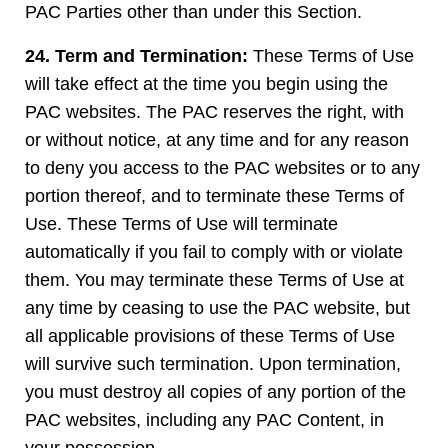
PAC Parties other than under this Section.
24. Term and Termination:
These Terms of Use
will take effect at the time you begin using the
PAC websites. The PAC reserves the right, with
or without notice, at any time and for any reason
to deny you access to the PAC websites or to any
portion thereof, and to terminate these Terms of
Use. These Terms of Use will terminate
automatically if you fail to comply with or violate
them. You may terminate these Terms of Use at
any time by ceasing to use the PAC website, but
all applicable provisions of these Terms of Use
will survive such termination. Upon termination,
you must destroy all copies of any portion of the
PAC websites, including any PAC Content, in