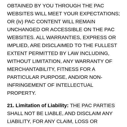
OBTAINED BY YOU THROUGH THE PAC
WEBSITES WILL MEET YOUR EXPECTATIONS;
OR (iv) PAC CONTENT WILL REMAIN
UNCHANGED OR ACCESSIBLE ON THE PAC
WEBSITES. ALL WARRANTIES, EXPRESS OR
IMPLIED, ARE DISCLAIMED TO THE FULLEST
EXTENT PERMITTED BY LAW INCLUDING,
WITHOUT LIMITATION, ANY WARRANTY OF
MERCHANTABILITY, FITNESS FOR A
PARTICULAR PURPOSE, AND/OR NON-
INFRINGEMENT OF INTELLECTUAL
PROPERTY.
21. Limitation of Liability:
THE PAC PARTIES
SHALL NOT BE LIABLE, AND DISCLAIM ANY
LIABILITY, FOR ANY CLAIM, LOSS OR