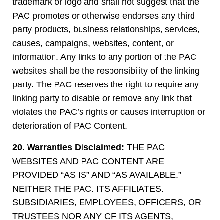
trademark or logo and shall not suggest that the
PAC promotes or otherwise endorses any third
party products, business relationships, services,
causes, campaigns, websites, content, or
information. Any links to any portion of the PAC
websites shall be the responsibility of the linking
party. The PAC reserves the right to require any
linking party to disable or remove any link that
violates the PAC’s rights or causes interruption or
deterioration of PAC Content.
20. Warranties Disclaimed:
THE PAC
WEBSITES AND PAC CONTENT ARE
PROVIDED “AS IS” AND “AS AVAILABLE.”
NEITHER THE PAC, ITS AFFILIATES,
SUBSIDIARIES, EMPLOYEES, OFFICERS, OR
TRUSTEES NOR ANY OF ITS AGENTS,