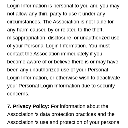
Login Information is personal to you and you may
not allow any third party to use it under any
circumstances. The Association is not liable for
any harm caused by or related to the theft,
misappropriation, disclosure, or unauthorized use
of your Personal Login Information. You must
contact the Association immediately if you
become aware of or believe there is or may have
been any unauthorized use of your Personal
Login Information, or otherwise wish to deactivate
your Personal Login Information due to security
concerns.
7. Privacy Policy:
For information about the
Association ‘s data protection practices and the
Association ‘s use and protection of your personal