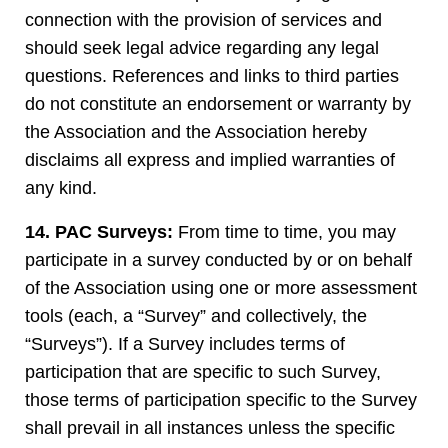
connection with the provision of services and
should seek legal advice regarding any legal
questions. References and links to third parties
do not constitute an endorsement or warranty by
the Association and the Association hereby
disclaims all express and implied warranties of
any kind.
14. PAC Surveys:
From time to time, you may
participate in a survey conducted by or on behalf
of the Association using one or more assessment
tools (each, a “Survey” and collectively, the
“Surveys”). If a Survey includes terms of
participation that are specific to such Survey,
those terms of participation specific to the Survey
shall prevail in all instances unless the specific