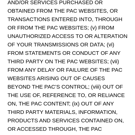
AND/OR SERVICES PURCHASED OR
OBTAINED FROM THE PAC WEBSITES, OR
TRANSACTIONS ENTERED INTO, THROUGH
OR FROM THE PAC WEBSITES; (v) FROM
UNAUTHORIZED ACCESS TO OR ALTERATION
OF YOUR TRANSMISSIONS OR DATA; (vi)
FROM STATEMENTS OR CONDUCT OF ANY
THIRD PARTY ON THE PAC WEBSITES; (vii)
FROM ANY DELAY OR FAILURE OF THE PAC
WEBSITES ARISING OUT OF CAUSES
BEYOND THE PAC’S CONTROL; (viii) OUT OF
THE USE OF, REFERENCE TO, OR RELIANCE
ON, THE PAC CONTENT; (ix) OUT OF ANY
THIRD PARTY MATERIALS, INFORMATION,
PRODUCTS AND SERVICES CONTAINED ON,
OR ACCESSED THROUGH, THE PAC