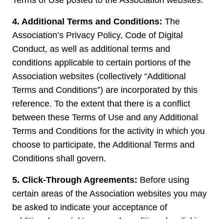
Terms of Use posted to the Association websites.
4. Additional Terms and Conditions:
The
Association’s Privacy Policy, Code of Digital
Conduct, as well as additional terms and
conditions applicable to certain portions of the
Association websites (collectively “Additional
Terms and Conditions”) are incorporated by this
reference. To the extent that there is a conflict
between these Terms of Use and any Additional
Terms and Conditions for the activity in which you
choose to participate, the Additional Terms and
Conditions shall govern.
5. Click-Through Agreements:
Before using
certain areas of the Association websites you may
be asked to indicate your acceptance of