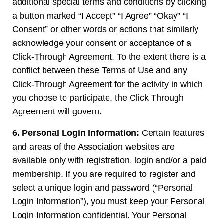
additional special terms and conditions by clicking
a button marked “I Accept” “I Agree” “Okay” “I
Consent” or other words or actions that similarly
acknowledge your consent or acceptance of a
Click-Through Agreement. To the extent there is a
conflict between these Terms of Use and any
Click-Through Agreement for the activity in which
you choose to participate, the Click Through
Agreement will govern.
6. Personal Login Information:
Certain features
and areas of the Association websites are
available only with registration, login and/or a paid
membership. If you are required to register and
select a unique login and password (“Personal
Login Information”), you must keep your Personal
Login Information confidential. Your Personal