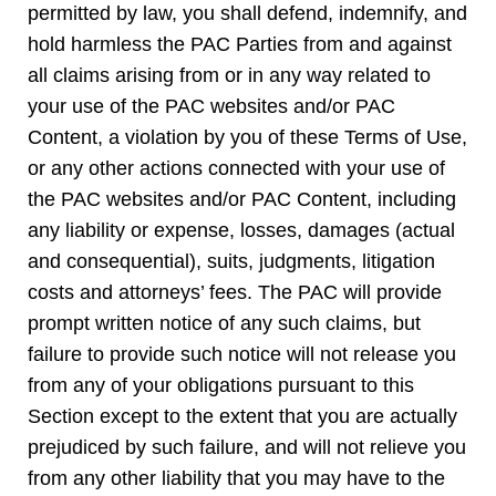
permitted by law, you shall defend, indemnify, and
hold harmless the PAC Parties from and against
all claims arising from or in any way related to
your use of the PAC websites and/or PAC
Content, a violation by you of these Terms of Use,
or any other actions connected with your use of
the PAC websites and/or PAC Content, including
any liability or expense, losses, damages (actual
and consequential), suits, judgments, litigation
costs and attorneys’ fees. The PAC will provide
prompt written notice of any such claims, but
failure to provide such notice will not release you
from any of your obligations pursuant to this
Section except to the extent that you are actually
prejudiced by such failure, and will not relieve you
from any other liability that you may have to the