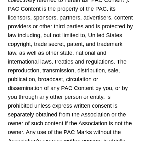
collectively referred to herein as “PAC Content”).
PAC Content is the property of the PAC, its
licensors, sponsors, partners, advertisers, content
providers or other third parties and is protected by
law including, but not limited to, United States
copyright, trade secret, patent, and trademark
law, as well as other state, national and
international laws, treaties and regulations. The
reproduction, transmission, distribution, sale,
publication, broadcast, circulation or
dissemination of any PAC Content by you, or by
you through any other person or entity, is
prohibited unless express written consent is
separately obtained from the Association or the
owner of such content if the Association is not the
owner. Any use of the PAC Marks without the