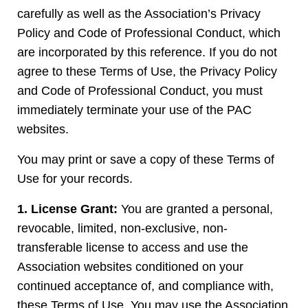
carefully as well as the Association’s Privacy
Policy and Code of Professional Conduct, which
are incorporated by this reference. If you do not
agree to these Terms of Use, the Privacy Policy
and Code of Professional Conduct, you must
immediately terminate your use of the PAC
websites.
You may print or save a copy of these Terms of
Use for your records.
1. License Grant:
You are granted a personal,
revocable, limited, non-exclusive, non-
transferable license to access and use the
Association websites conditioned on your
continued acceptance of, and compliance with,
these Terms of Use. You may use the Association