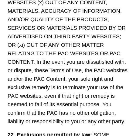
WEBSITES (x) OUT OF ANY CONTENT,
MATERIALS, ACCURACY OF INFORMATION,
AND/OR QUALITY OF THE PRODUCTS,
SERVICES OR MATERIALS PROVIDED BY OR
ADVERTISED ON THIRD PARTY WEBSITES;
OR (xi) OUT OF ANY OTHER MATTER
RELATING TO THE PAC WEBSITES OR PAC
CONTENT. In the event you are dissatisfied with,
or dispute, these Terms of Use, the PAC websites
and/or the PAC Content, your sole right and
exclusive remedy is to terminate your use of the
PAC websites, even if that right or remedy is
deemed to fail of its essential purpose. You
confirm that the PAC has no other obligation,
liability or responsibility to you or any other party.
22. Exclusions permitted by law:
SOME